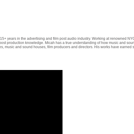
5+ years in the advertising and film post audio industry. Working at renowned N
 post production knowledge. Micah has a true understanding of how music and soun
ilities, music and sound houses, film producers and directors. His works have earne