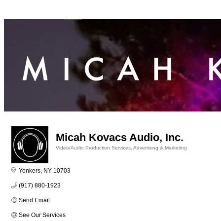
Micah Kovacs Audio, Inc.
Video/Audio Production Services
Advertising & Marketing
Categories
Yonkers
NY
10703
(917) 880-1923
Send Email
See Our Services