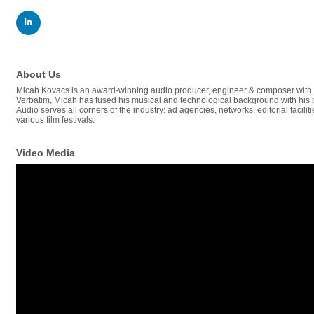
About Us
Micah Kovacs is an award-winning audio producer, engineer & composer with 1
Verbatim, Micah has fused his musical and technological background with his
Audio serves all corners of the industry: ad agencies, networks, editorial fac
various film festivals.
Video Media