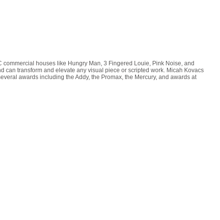
YC commercial houses like Hungry Man, 3 Fingered Louie, Pink Noise, and
d can transform and elevate any visual piece or scripted work. Micah Kovacs
d several awards including the Addy, the Promax, the Mercury, and awards at