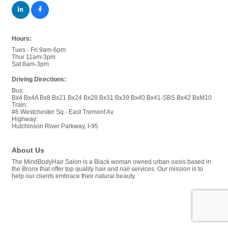
Hours:
Tues - Fri 9am-6pm
Thur 11am-3pm
Sat 8am-3pm
Driving Directions:
Bus:
Bx4 Bx4A Bx8 Bx21 Bx24 Bx28 Bx31 Bx39 Bx40 Bx41-SBS Bx42 BxM10
Train:
#6 Westchester Sq.- East Tremont Av.
Highway:
Hutchinson River Parkway, I-95
About Us
The MindBodyHair Salon is a Black woman owned urban oasis based in
the Bronx that offer top quality hair and nail services. Our mission is to
help our clients embrace their natural beauty.