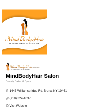
MindBodyHair Salon
Beauty Salon & Spas
Categories
1446 Williamsbridge Rd
Bronx
NY
10461
(718) 324-1037
Visit Website