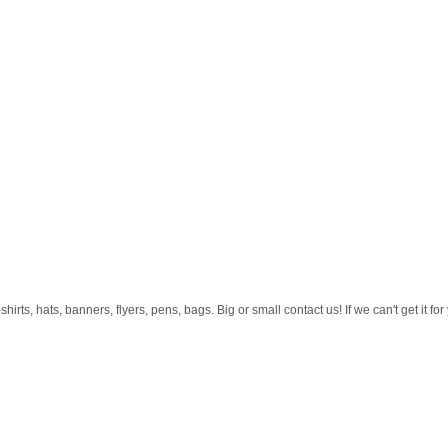
rts, hats, banners, flyers, pens, bags. Big or small contact us! If we can't get it f