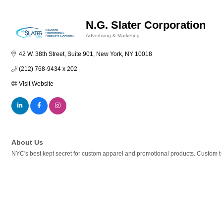
N.G. Slater Corporation
Advertising & Marketing
Categories
42 W. 38th Street, Suite 901
New York
NY
10018
(212) 768-9434 x 202
Visit Website
About Us
NYC's best kept secret for custom apparel and promotional products. Custom t-shi