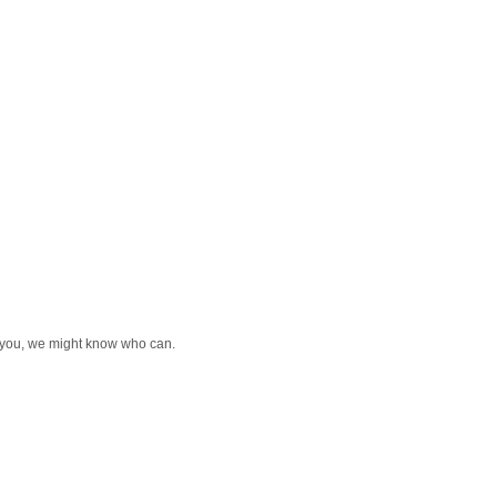
or you, we might know who can.