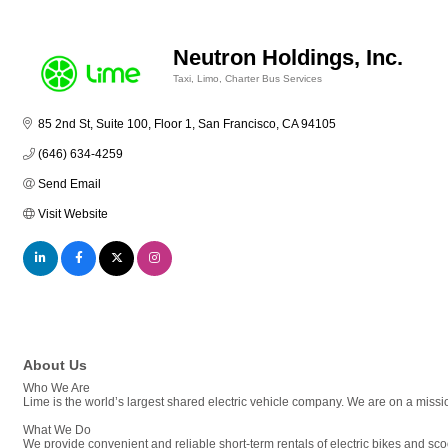
Neutron Holdings, Inc.
Taxi, Limo, Charter Bus Services
Categories
85 2nd St, Suite 100, Floor 1
San Francisco
CA
94105
(646) 634-4259
Send Email
Visit Website
About Us
Who We Are
Lime is the world’s largest shared electric vehicle company. We are on a missio
What We Do
We provide convenient and reliable short-term rentals of electric bikes and scoo