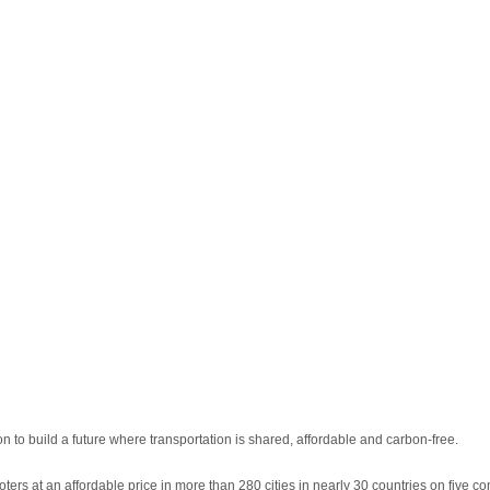
n to build a future where transportation is shared, affordable and carbon-free.
ters at an affordable price in more than 280 cities in nearly 30 countries on five co