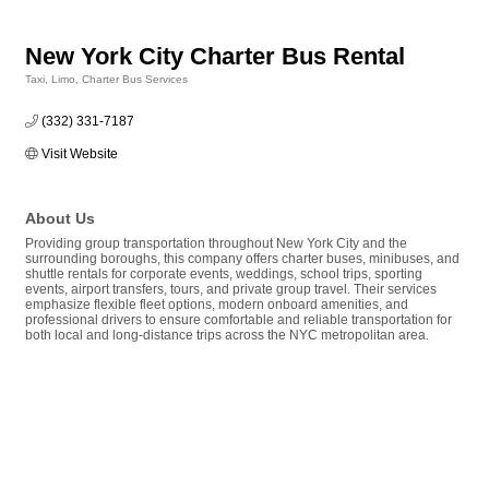
New York City Charter Bus Rental
Taxi, Limo, Charter Bus Services
Categories
(332) 331-7187
Visit Website
About Us
Providing group transportation throughout New York City and the
surrounding boroughs, this company offers charter buses, minibuses, and
shuttle rentals for corporate events, weddings, school trips, sporting
events, airport transfers, tours, and private group travel. Their services
emphasize flexible fleet options, modern onboard amenities, and
professional drivers to ensure comfortable and reliable transportation for
both local and long-distance trips across the NYC metropolitan area.