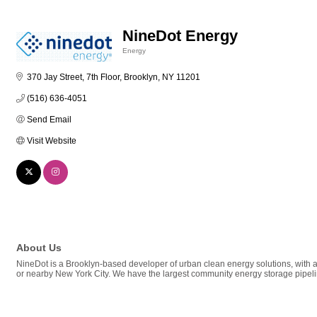
NineDot Energy
Energy
Categories
370 Jay Street, 7th Floor
Brooklyn
NY
11201
(516) 636-4051
Send Email
Visit Website
About Us
NineDot is a Brooklyn-based developer of urban clean energy solutions, with a
or nearby New York City. We have the largest community energy storage pipeli