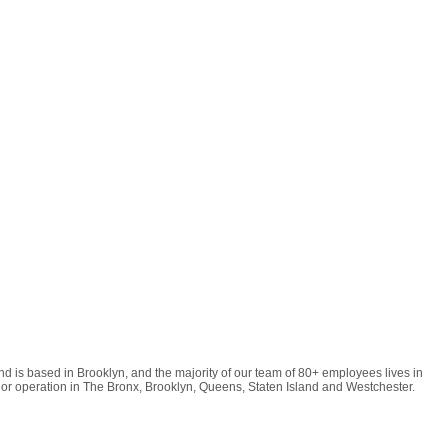
d is based in Brooklyn, and the majority of our team of 80+ employees lives in
or operation in The Bronx, Brooklyn, Queens, Staten Island and Westchester.