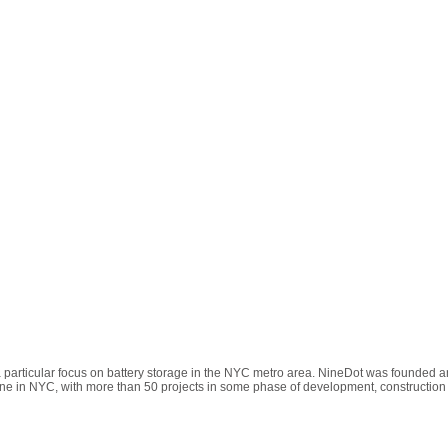
 particular focus on battery storage in the NYC metro area. NineDot was founded an
ne in NYC, with more than 50 projects in some phase of development, construction 