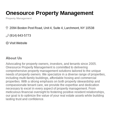
Onesource Property Management
Property Management
Categories
2094 Boston Post Road, Unit 4, Suite 4
Larchmont
NY
10538
(914) 643-5773
Visit Website
About Us
Advocating for property owners, investors, and tenants since 2005.
Onesource Property Management is committed to delivering
comprehensive property management solutions tailored to the unique
needs of property owners. We specialize in a diverse range of properties,
including multi-family buildings, affordable hosing and commercial
properties. With a strong emphasis on both property stewardship and
compassionate tenant care, we provide the expertise and dedication
necessary to excel in every aspect of property management. From
meticulous financial oversight to fostering positive resident relationships,
our goal is to optimize the value of your real estate assets while building
lasting trust and confidence.