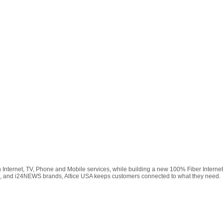
h Internet, TV, Phone and Mobile services, while building a new 100% Fiber Intern
2, and i24NEWS brands, Altice USA keeps customers connected to what they need.