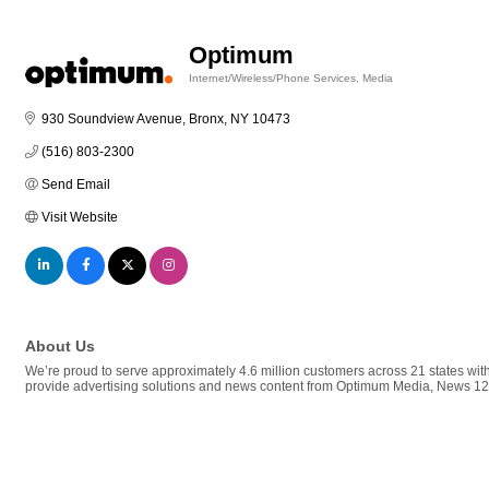
Optimum
Internet/Wireless/Phone Services
Media
Categories
930 Soundview Avenue
Bronx
NY
10473
(516) 803-2300
Send Email
Visit Website
About Us
We’re proud to serve approximately 4.6 million customers across 21 states wit
provide advertising solutions and news content from Optimum Media, News 1