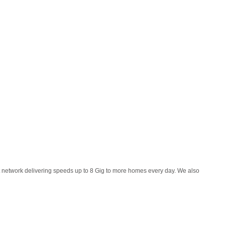
et network delivering speeds up to 8 Gig to more homes every day. We also