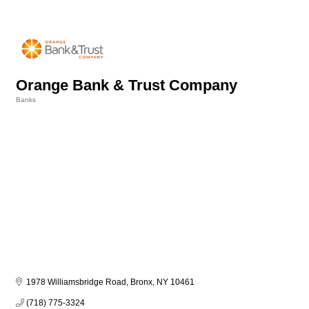
Orange Bank & Trust Company
Banks
Categories
1978 Williamsbridge Road
Bronx
NY
10461
(718) 775-3324