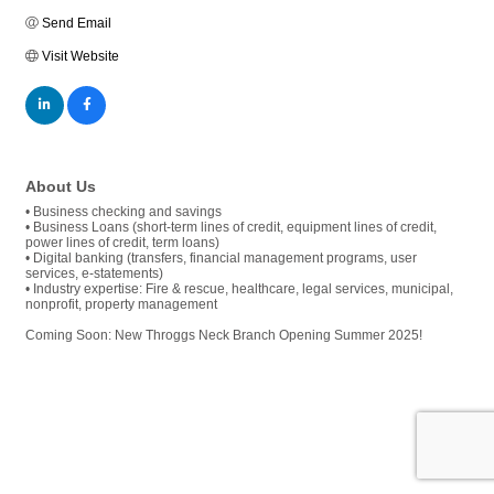
Send Email
Visit Website
About Us
• Business checking and savings
• Business Loans (short-term lines of credit, equipment lines of credit,
power lines of credit, term loans)
• Digital banking (transfers, financial management programs, user
services, e-statements)
• Industry expertise: Fire & rescue, healthcare, legal services, municipal,
nonprofit, property management
Coming Soon: New Throggs Neck Branch Opening Summer 2025!