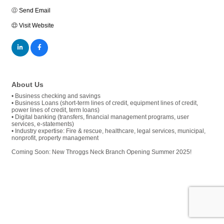
Send Email
Visit Website
About Us
• Business checking and savings
• Business Loans (short-term lines of credit, equipment lines of credit,
power lines of credit, term loans)
• Digital banking (transfers, financial management programs, user
services, e-statements)
• Industry expertise: Fire & rescue, healthcare, legal services, municipal,
nonprofit, property management
Coming Soon: New Throggs Neck Branch Opening Summer 2025!