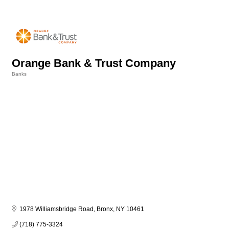
Orange Bank & Trust Company
Banks
Categories
1978 Williamsbridge Road
Bronx
NY
10461
(718) 775-3324