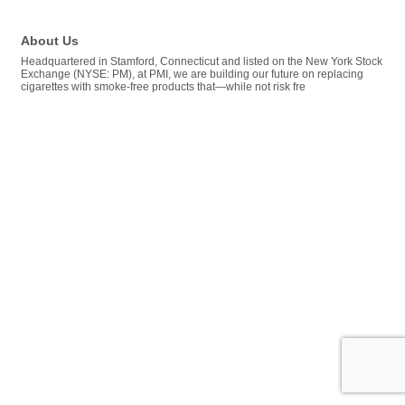
About Us
Headquartered in Stamford, Connecticut and listed on the New York Stock
Exchange (NYSE: PM), at PMI, we are building our future on replacing
cigarettes with smoke-free products that—while not risk fre