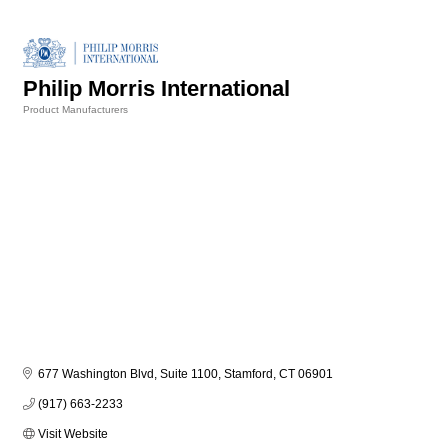
Philip Morris International
Product Manufacturers
Categories
677 Washington Blvd, Suite 1100
Stamford
CT
06901
(917) 663-2233
Visit Website