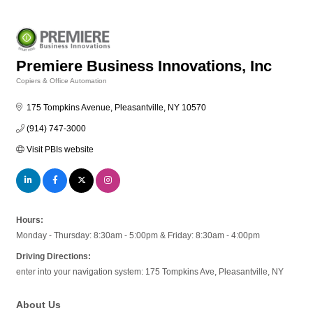
Premiere Business Innovations, Inc
Copiers & Office Automation
Categories
175 Tompkins Avenue
Pleasantville
NY
10570
(914) 747-3000
Visit PBIs website
Hours:
Monday - Thursday: 8:30am - 5:00pm & Friday: 8:30am - 4:00pm
Driving Directions:
enter into your navigation system: 175 Tompkins Ave, Pleasantville, NY
About Us