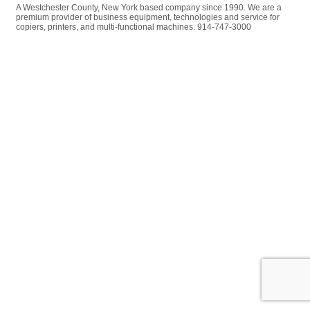
A Westchester County, New York based company since 1990. We are a
premium provider of business equipment, technologies and service for
copiers, printers, and multi-functional machines. 914-747-3000