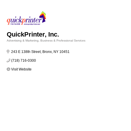
QuickPrinter, Inc.
Advertising & Marketing
Business & Professional Services
Categories
243 E 138th Street
Bronx
NY
10451
(718) 716-0300
Visit Website