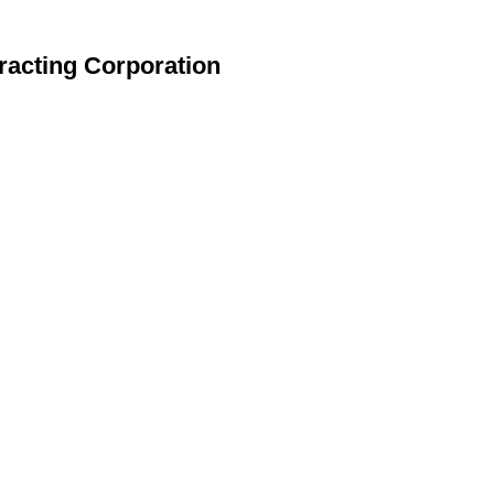
racting Corporation