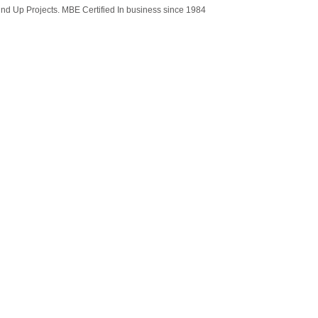
ound Up Projects. MBE Certified In business since 1984