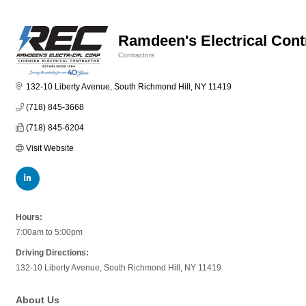
Ramdeen's Electrical Cont
Contractors
Categories
132-10 Liberty Avenue
South Richmond Hill
NY
11419
(718) 845-3668
(718) 845-6204
Visit Website
Hours:
7:00am to 5:00pm
Driving Directions:
132-10 Liberty Avenue, South Richmond Hill, NY 11419
About Us