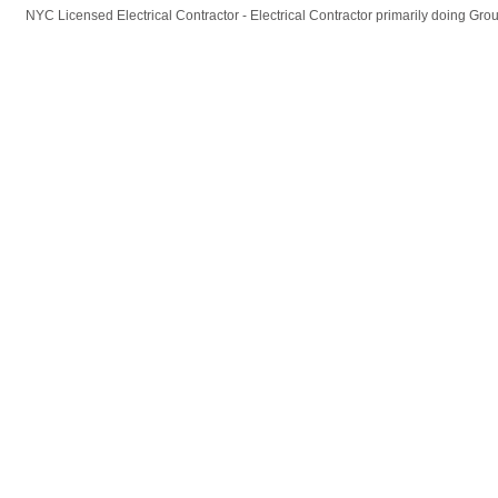
NYC Licensed Electrical Contractor - Electrical Contractor primarily doing Gr