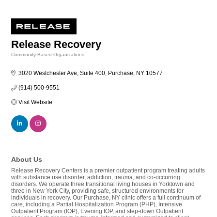
Release Recovery
Community-Based Organizations
Categories
3020 Westchester Ave, Suite 400
Purchase
NY
10577
(914) 500-9551
Visit Website
About Us
Release Recovery Centers is a premier outpatient program treating adults
with substance use disorder, addiction, trauma, and co-occurring
disorders. We operate three transitional living houses in Yorktown and
three in New York City, providing safe, structured environments for
individuals in recovery. Our Purchase, NY clinic offers a full continuum of
care, including a Partial Hospitalization Program (PHP), Intensive
Outpatient Program (IOP), Evening IOP, and step-down Outpatient