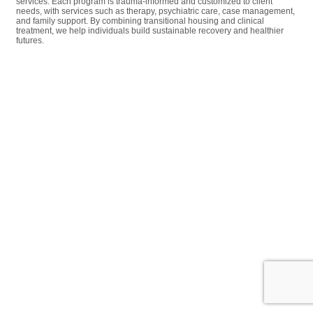
services. Each program is trauma-informed and customized to client
needs, with services such as therapy, psychiatric care, case management,
and family support. By combining transitional housing and clinical
treatment, we help individuals build sustainable recovery and healthier
futures.