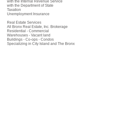
with the Internal Revenue Service
with the Department of State
Taxation
Unemployment Insurance
Real Estate Services
All Bronx Real Estate, Inc. Brokerage
Residential - Commercial
Warehouses - Vacant land
Buildings - Co-ops - Condos
Specializing in City Island and The Bronx