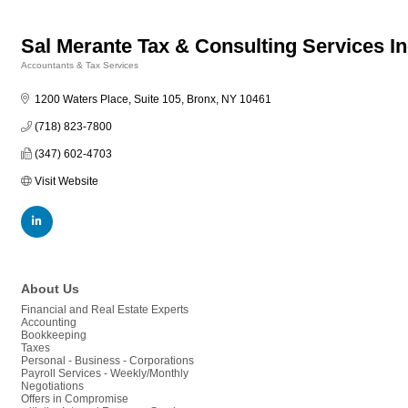
Sal Merante Tax & Consulting Services I
Accountants & Tax Services
Categories
1200 Waters Place, Suite 105
Bronx
NY
10461
(718) 823-7800
(347) 602-4703
Visit Website
About Us
Financial and Real Estate Experts
Accounting
Bookkeeping
Taxes
Personal - Business - Corporations
Payroll Services - Weekly/Monthly
Negotiations
Offers in Compromise