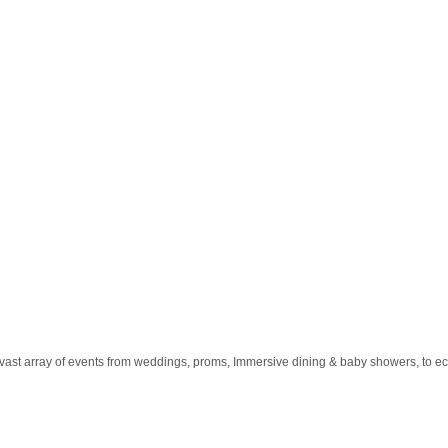
a vast array of events from weddings, proms, Immersive dining & baby showers, t