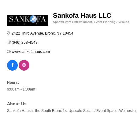
Sankofa Haus LLC
Sports/Event Entertainment
Event Planning / Venues
Categories
2422 Third Avenue
Bronx
NY
10454
(646) 258-4549
www.sankofahaus.com
Hours:
9:00am - 1:00am
About Us
Sankofa Haus is the South Bronx 1st Upscale Social / Event Space. We host 