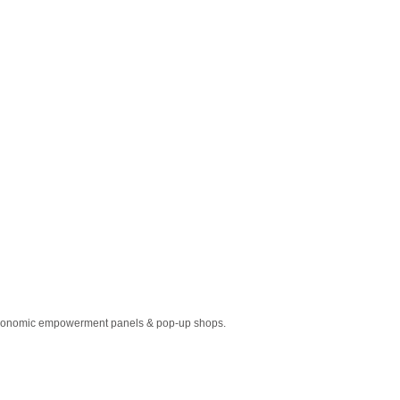
o economic empowerment panels & pop-up shops.