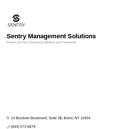
Sentry Management Solutions
Private and Non Emergency Medical and Paratransit
Categories
14 Bruckner Boulevard, Suite 3B
Bronx
NY
10454
(844) 573-6879