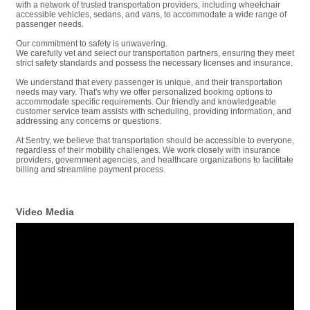
with a network of trusted transportation providers, including wheelchair
accessible vehicles, sedans, and vans, to accommodate a wide range of
passenger needs.
Our commitment to safety is unwavering.
We carefully vet and select our transportation partners, ensuring they meet
strict safety standards and possess the necessary licenses and insurance.
We understand that every passenger is unique, and their transportation
needs may vary. That's why we offer personalized booking options to
accommodate specific requirements. Our friendly and knowledgeable
customer service team assists with scheduling, providing information, and
addressing any concerns or questions.
At Sentry, we believe that transportation should be accessible to everyone,
regardless of their mobility challenges. We work closely with insurance
providers, government agencies, and healthcare organizations to facilitate
billing and streamline payment process.
Video Media