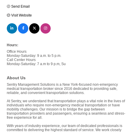
Send Email
Visit Website
Hours:
Office Hours
Monday-Saturday: 9 a.m. to 5 p.m.
Call Center Hours
Monday-Saturday: 7 a.m to 9 p.m, Su
About Us
Sentry Management Solutions is a New York-focused non-emergency
medical transportation broker since 2016 dedicated to providing safe,
reliable, and convenient transportation solutions.
At Sentry, we understand that transportation plays a vital role in the lives of
individuals who require non-emergency medical transportation or have
mobility challenges. Our mission is to bridge the gap between
transportation providers and passengers, ensuring a seamless and stress-
free experience for all.
With years of industry experience, our team of dedicated professionals is
committed to delivering the highest standard of service. We work closely