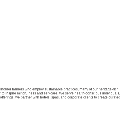
lholder farmers who employ sustainable practices, many of our heritage-rich
' to inspire mindfulness and self-care. We serve health-conscious individuals,
ferings, we partner with hotels, spas, and corporate clients to create curated