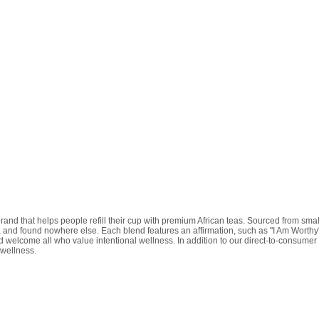
d that helps people refill their cup with premium African teas. Sourced from smal
 and found nowhere else. Each blend features an affirmation, such as ''I Am Worthy'
elcome all who value intentional wellness. In addition to our direct-to-consumer of
 wellness.