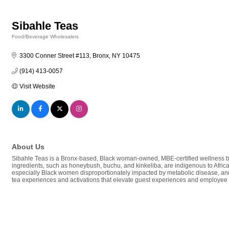
Sibahle Teas
Food/Beverage Wholesalers
Categories
3300 Conner Street #113
Bronx
NY
10475
(914) 413-0057
Visit Website
About Us
Sibahle Teas is a Bronx-based, Black woman-owned, MBE-certified wellness bran
ingredients, such as honeybush, buchu, and kinkeliba, are indigenous to Africa
especially Black women disproportionately impacted by metabolic disease, and w
tea experiences and activations that elevate guest experiences and employee