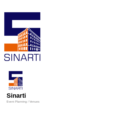
Sinarti
Event Planning / Venues
Categories