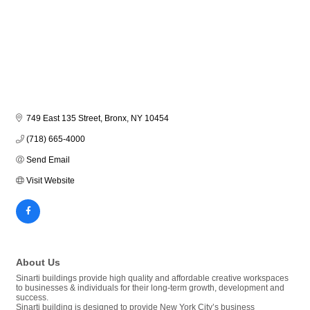
749 East 135 Street
Bronx
NY
10454
(718) 665-4000
Send Email
Visit Website
About Us
Sinarti buildings provide high quality and affordable creative workspaces
to businesses & individuals for their long-term growth, development and
success.
Sinarti building is designed to provide New York City’s business