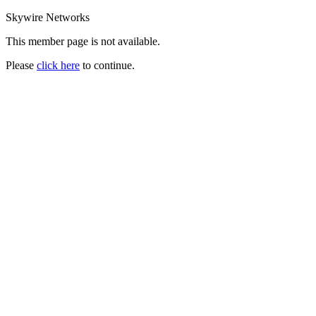
Skywire Networks
This member page is not available.
Please
click here
to continue.