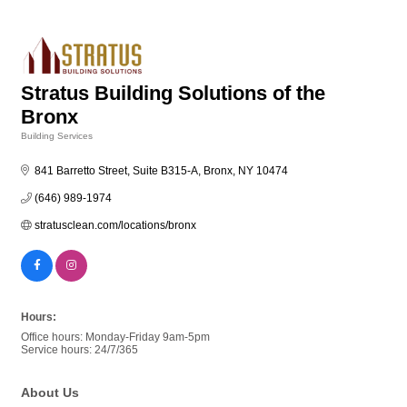
Stratus Building Solutions of the
Bronx
Building Services
Categories
841 Barretto Street, Suite B315-A
Bronx
NY
10474
(646) 989-1974
stratusclean.com/locations/bronx
Hours:
Office hours: Monday-Friday 9am-5pm
Service hours: 24/7/365
About Us