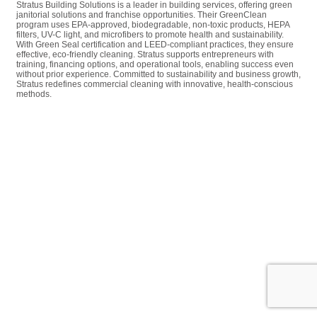
Stratus Building Solutions is a leader in building services, offering green
janitorial solutions and franchise opportunities. Their GreenClean
program uses EPA-approved, biodegradable, non-toxic products, HEPA
filters, UV-C light, and microfibers to promote health and sustainability.
With Green Seal certification and LEED-compliant practices, they ensure
effective, eco-friendly cleaning. Stratus supports entrepreneurs with
training, financing options, and operational tools, enabling success even
without prior experience. Committed to sustainability and business growth,
Stratus redefines commercial cleaning with innovative, health-conscious
methods.