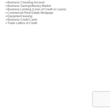
• Business Checking Account
• Business Savings/Money Market
• Business Lending (Lines of Credit or Loans)
• Commercial Real Estate Mortgage
• Equipment leasing
• Business Credit Cards
• Trade Letters of Credit