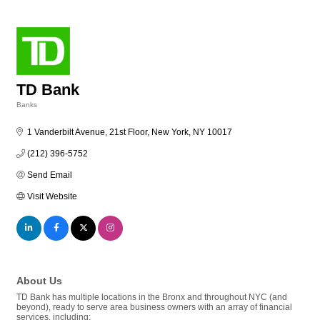
TD Bank
Banks
Categories
1 Vanderbilt Avenue, 21st Floor
New York
NY
10017
(212) 396-5752
Send Email
Visit Website
About Us
TD Bank has multiple locations in the Bronx and throughout NYC (and
beyond), ready to serve area business owners with an array of financial
services, including: