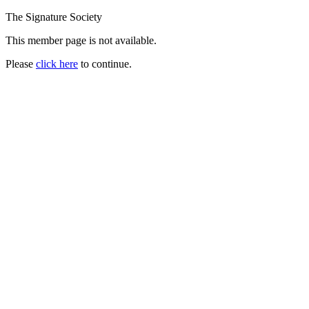
The Signature Society
This member page is not available.
Please
click here
to continue.