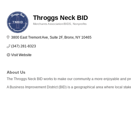
Throggs Neck BID
Merchants Association/BIDS
Nonprofits
Categories
3800 East Tremont Ave, Suite 2F
Bronx
NY
10465
(347) 281-8323
Visit Website
About Us
The Throggs Neck BID works to make our community a more enjoyable and prosp
A Business Improvement District (BID) is a geographical area where local stak