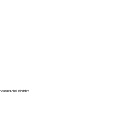
mmercial district.