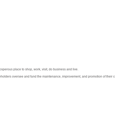
erous place to shop, work, visit, do business and live.
eholders oversee and fund the maintenance, improvement, and promotion of their co