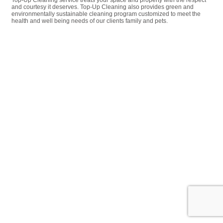
Top-Up Cleaning service treats your space and property with the respect
and courtesy it deserves. Top-Up Cleaning also provides green and
environmentally sustainable cleaning program customized to meet the
health and well being needs of our clients family and pets.