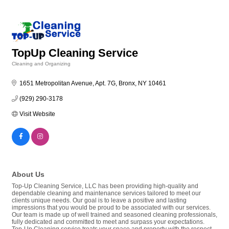
TopUp Cleaning Service
Cleaning and Organizing
Categories
1651 Metropolitan Avenue, Apt. 7G
Bronx
NY
10461
(929) 290-3178
Visit Website
About Us
Top-Up Cleaning Service, LLC has been providing high-quality and
dependable cleaning and maintenance services tailored to meet our
clients unique needs. Our goal is to leave a positive and lasting
impressions that you would be proud to be associated with our services.
Our team is made up of well trained and seasoned cleaning professionals,
fully dedicated and committed to meet and surpass your expectations.