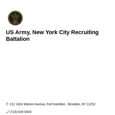
US Army, New York City Recruiting
Battalion
212 John Warren Avenue, Fort Hamilton 
Brooklyn
NY
11252
(718) 630-0403