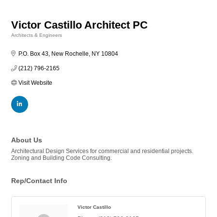
Victor Castillo Architect PC
Architects & Engineers
Categories
P.O. Box 43
New Rochelle
NY
10804
(212) 796-2165
Visit Website
About Us
Architectural Design Services for commercial and residential projects.
Zoning and Building Code Consulting.
Rep/Contact Info
Victor Castillo