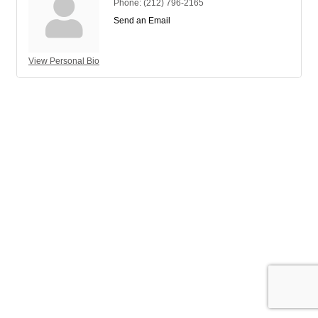
Phone:
(212) 796-2165
Send an Email
View Personal Bio