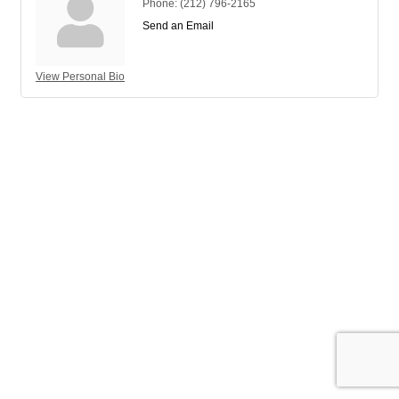
Phone:
(212) 796-2165
Send an Email
View Personal Bio