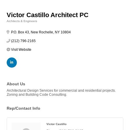
Victor Castillo Architect PC
Architects & Engineers
Categories
P.O. Box 43
New Rochelle
NY
10804
(212) 796-2165
Visit Website
About Us
Architectural Design Services for commercial and residential projects.
Zoning and Building Code Consulting.
Rep/Contact Info
Victor Castillo