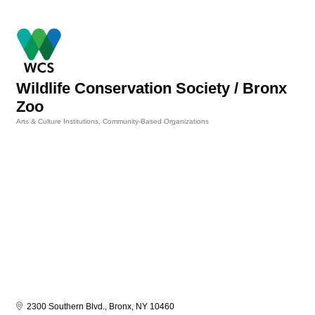
Wildlife Conservation Society / Bronx
Zoo
Arts & Culture Institutions
Community-Based Organizations
Categories
2300 Southern Blvd.
Bronx
NY
10460