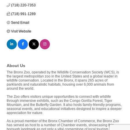
(718) 220-7353
(718) 991-1289
Send Email
Visit Website
About Us
The Bronx Zoo, operated by the Wildlife Conservation Society (WCS), is
the largest metropolitan zoo in the United States and a global leader in
wildlife conservation. Located in the Bronx, it spans 265 acres of
parklands and naturalistic habitats, housing over 6,000 animals from
around the world.
The Zoo offers visitors unique opportunities to connect with wildlife
through immersive exhibits, such as the Congo Gorilla Forest, Tiger
Mountain, and the Butterfly Garden. It also hosts family-friendly programs,
seasonal events, and educational initiatives designed to inspire a deeper
appreciation for nature.
As a proud member of the Bronx Chamber of Commerce, the Bronx Zoo
has served as host to a number of Chamber events, showcasing this
borough landmark as not only a vital cornerstone of local tourism