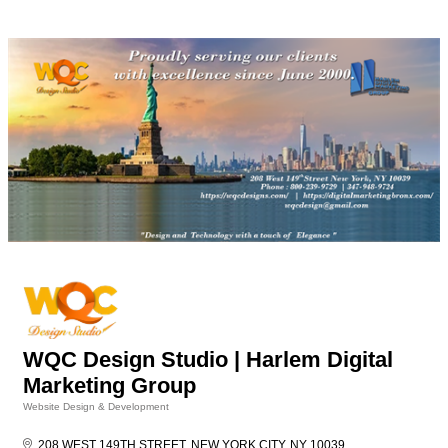
WQC Design Studio | Harlem Digital
Marketing Group
Website Design & Development
Categories
208 WEST 149TH STREET
NEW YORK CITY
NY
10039