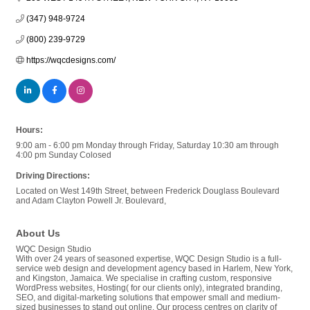
(347) 948-9724
(800) 239-9729
https://wqcdesigns.com/
Hours:
9:00 am - 6:00 pm Monday through Friday, Saturday 10:30 am through
4:00 pm Sunday Colosed
Driving Directions:
Located on West 149th Street, between Frederick Douglass Boulevard
and Adam Clayton Powell Jr. Boulevard,
About Us
WQC Design Studio
With over 24 years of seasoned expertise, WQC Design Studio is a full-
service web design and development agency based in Harlem, New York,
and Kingston, Jamaica. We specialise in crafting custom, responsive
WordPress websites, Hosting( for our clients only), integrated branding,
SEO, and digital-marketing solutions that empower small and medium-
sized businesses to stand out online. Our process centres on clarity of