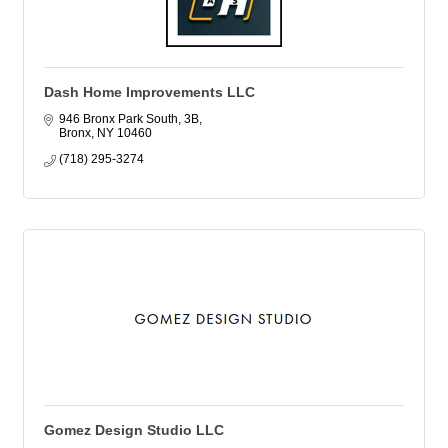
Dash Home Improvements LLC
946 Bronx Park South, 3B
Bronx
NY
10460
(718) 295-3274
Gomez Design Studio LLC