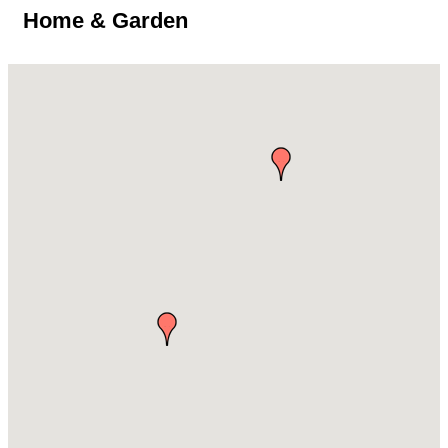
Home & Garden