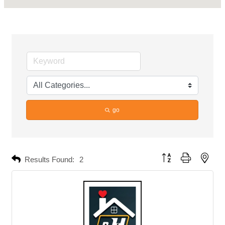
go
Button group with neste
Results Found:
2