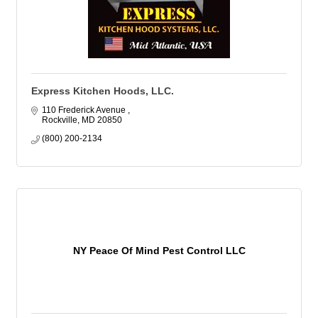
Express Kitchen Hoods, LLC.
110 Frederick Avenue 
Rockville
MD
20850
(800) 200-2134
NY Peace Of Mind Pest Control LLC