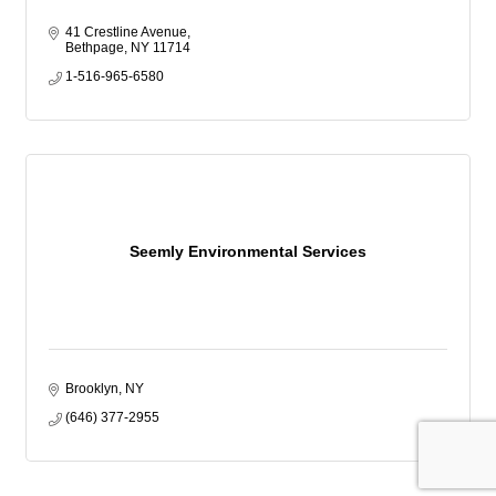
41 Crestline Avenue
Bethpage
NY
11714
1-516-965-6580
Seemly Environmental Services
Brooklyn
NY
(646) 377-2955