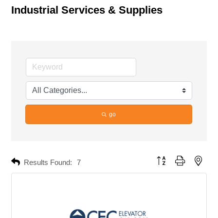
Industrial Services & Supplies
go
Button group with neste
Results Found:
7