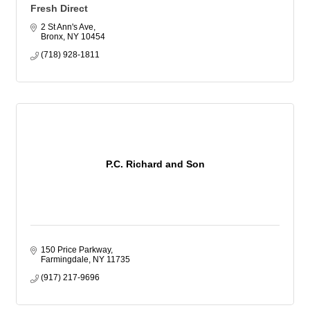
Fresh Direct
2 St Ann's Ave
Bronx
NY
10454
(718) 928-1811
P.C. Richard and Son
150 Price Parkway
Farmingdale
NY
11735
(917) 217-9696