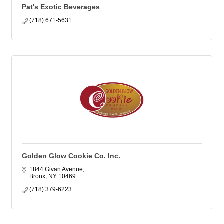
Pat's Exotic Beverages
(718) 671-5631
Golden Glow Cookie Co. Inc.
1844 Givan Avenue
Bronx
NY
10469
(718) 379-6223