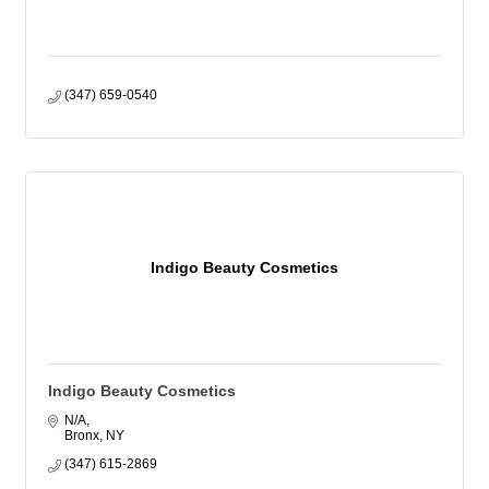
(347) 659-0540
Indigo Beauty Cosmetics
Indigo Beauty Cosmetics
N/A
Bronx
NY
(347) 615-2869