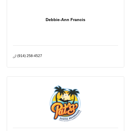
Debbie-Ann Francis
(914) 258-4527