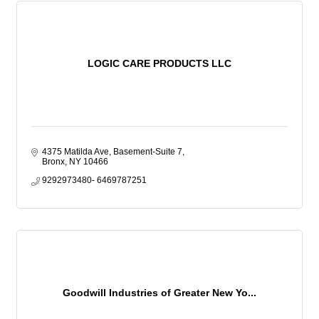
LOGIC CARE PRODUCTS LLC
4375 Matilda Ave, Basement-Suite 7
Bronx
NY
10466
9292973480- 6469787251
Goodwill Industries of Greater New Yo...