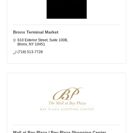
Bronx Terminal Market
610 Exterior Street, Suite 100B
Bronx
NY
10451
(718) 513-7728
Mall at Bay Plaza / Bay Plaza Shopping Center