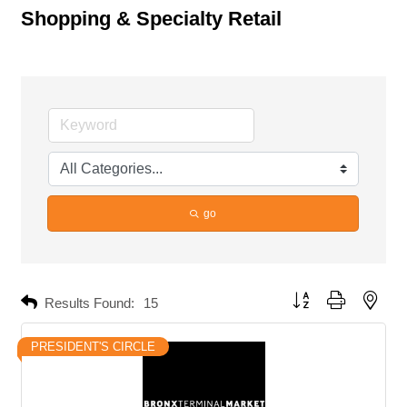
Shopping & Specialty Retail
go
Button group with neste
Results Found:
15
PRESIDENT'S CIRCLE