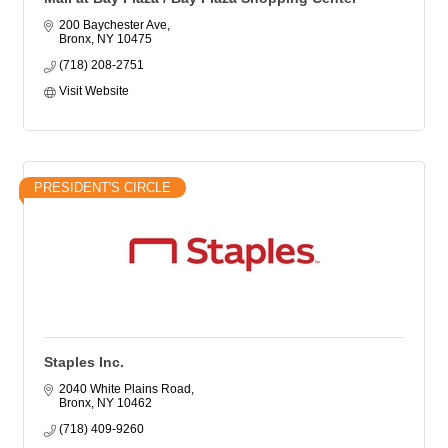
200 Baychester Ave
Bronx
NY
10475
(718) 208-2751
Visit Website
PRESIDENT'S CIRCLE
Staples Inc.
2040 White Plains Road
Bronx
NY
10462
(718) 409-9260