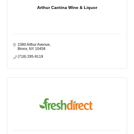
Arthur Cantina Wine & Liquor
2380 Arthur Avenue
Bronx
NY
10458
(718) 295-9119