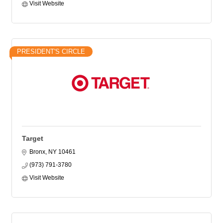
Visit Website
PRESIDENT'S CIRCLE
Target
Bronx
NY
10461
(973) 791-3780
Visit Website