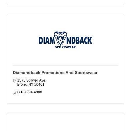
Diamondback Promotions And Sportswear
1575 Stillwell Ave
Bronx
NY
10461
(718) 994-4988