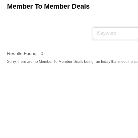
Member To Member Deals
Results Found:
0
Sorry, there are no Member To Member Deals being run today that meet the spec