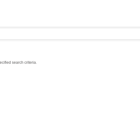
ified search criteria.