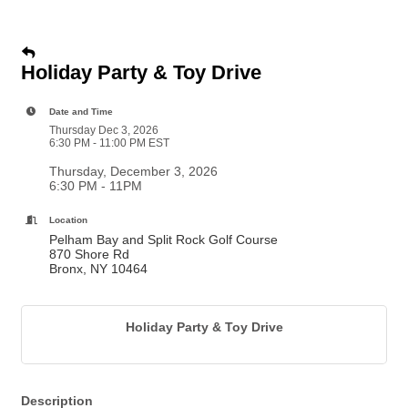
Holiday Party & Toy Drive
Date and Time
Thursday Dec 3, 2026
6:30 PM - 11:00 PM EST
Thursday, December 3, 2026
6:30 PM - 11PM
Location
Pelham Bay and Split Rock Golf Course
870 Shore Rd
Bronx, NY 10464
Holiday Party & Toy Drive
Description