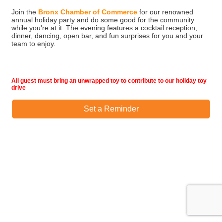
Join the
Bronx Chamber of Commerce
for our renowned
annual holiday party and do some good for the community
while you're at it. The evening features a cocktail reception,
dinner, dancing, open bar, and fun surprises for you and your
team to enjoy.
All guest must bring an unwrapped toy to contribute to our holiday toy
drive
Set a Reminder