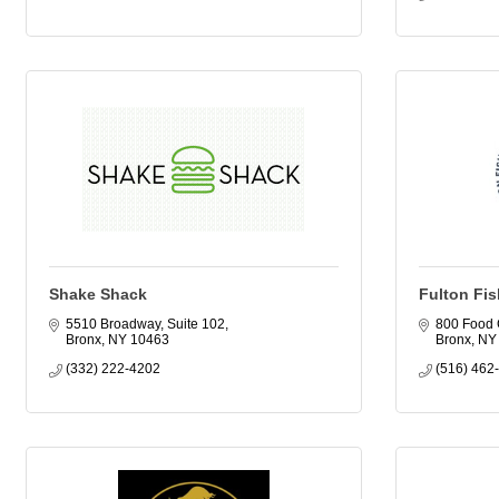
Shake Shack
Fulton Fis
5510 Broadway, Suite 102
800 Food 
Bronx
NY
10463
Bronx
NY
(332) 222-4202
(516) 462