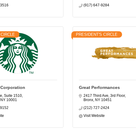
-3516
(917) 647-9284
 CIRCLE
PRESIDENT'S CIRCLE
 Corporation
Great Performances
e, Suite 1510
2417 Third Ave, 3rd Floor
NY
10001
Bronx
NY
10451
-9152
(212) 727-2424
ite
Visit Website