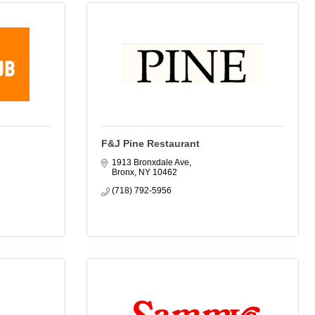
F&J Pine Restaurant
1913 Bronxdale Ave
Bronx
NY
10462
(718) 792-5956