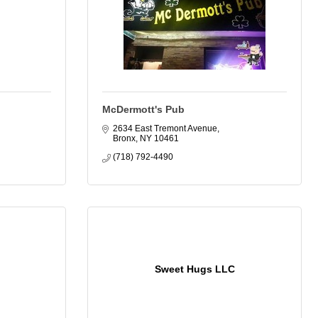
McDermott's Pub
2634 East Tremont Avenue
Bronx
NY
10461
(718) 792-4490
Sweet Hugs LLC