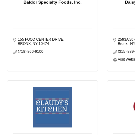
Baldor Specialty Foods, Inc.
Dais
155 FOOD CENTER DRIVE
2593A St 
BRONX
NY
10474
Bronx 
N
(718) 860-9100
(315) 889
Visit Webs