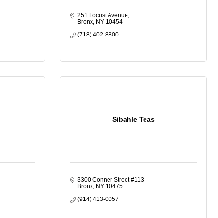
251 Locust Avenue
Bronx
NY
10454
(718) 402-8800
Sibahle Teas
3300 Conner Street #113
Bronx
NY
10475
(914) 413-0057