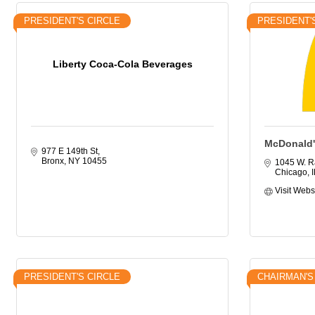
PRESIDENT'S CIRCLE
PRESIDENT'
Liberty Coca-Cola Beverages
McDonald'
977 E 149th St
Bronx
NY
10455
1045 W. R
Chicago
I
Visit Webs
PRESIDENT'S CIRCLE
CHAIRMAN'S