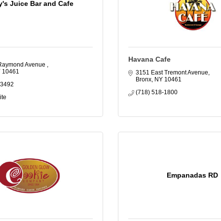
y's Juice Bar and Cafe
Havana Cafe
Raymond Avenue 
Y
10461
3151 East Tremont Avenue
Bronx
NY
10461
-3492
(718) 518-1800
ite
Empanadas RD