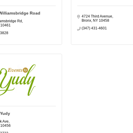
Williamsbridge Road
4724 Third Avenue
Bronx
NY
10458
iamsbridge Rd
10461
(347) 431-4601
-3828
 Yudy
k Ave
10456