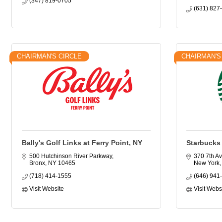
(347) 819-0705
(631) 827
CHAIRMAN'S CIRCLE
CHAIRMAN'S
Bally's Golf Links at Ferry Point, NY
Starbucks
500 Hutchinson River Parkway
370 7th Av
Bronx
NY
10465
New York
(718) 414-1555
(646) 941
Visit Website
Visit Webs