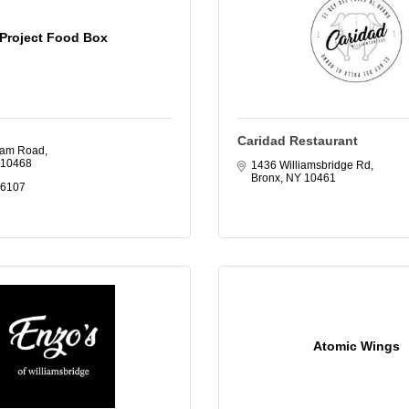
Project Food Box
Caridad Restaurant
ham Road
10468
1436 Williamsbridge Rd
Bronx
NY
10461
-6107
Atomic Wings