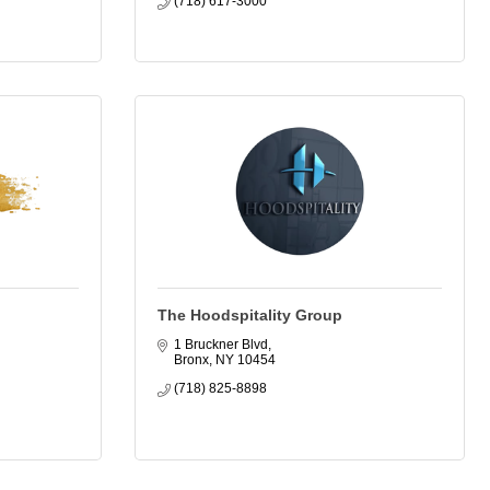
(718) 617-3000
The Hoodspitality Group
1 Bruckner Blvd
Bronx
NY
10454
(718) 825-8898