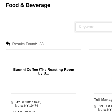
Food & Beverage
Results Found:
38
Buunni Coffee /The Roasting Room
by B...
Toli Mana
542 Barretto Street
Bronx
NY
10474
599 East 
Bronx
NY