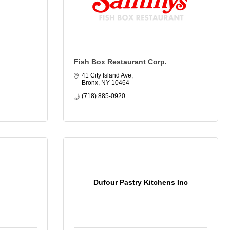
Fish Box Restaurant Corp.
41 City Island Ave
Bronx
NY
10464
(718) 885-0920
Dufour Pastry Kitchens Inc