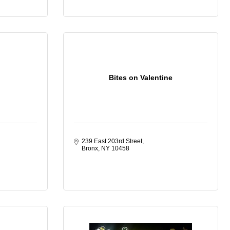
Bites on Valentine
239 East 203rd Street
Bronx
NY
10458