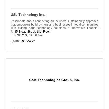
USL Technology Inc.
Passionate about connecting an inclusive sustainability approach
that empowers build owners and businesses in local communities
with cutting edge technology solutions & innovative financial
resources.
85 Broad Street, 18th Floor
New York
NY
10004
(866) 906-5972
Cole Technologies Group, Inc.