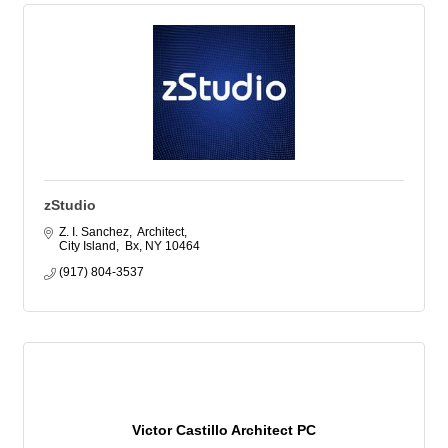
zStudio
Z. I. Sanchez,  Architect
City Island,  Bx
NY
10464
(917) 804-3537
Victor Castillo Architect PC