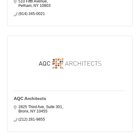
510 Fifth Avenue
Pelham
NY
10803
(914) 345-0021
AQC Architects
2825 Third Ave, Suite 301
Bronx
NY
10455
(212) 281-9855