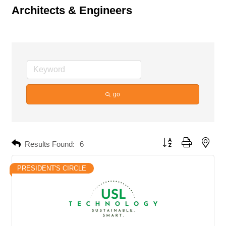
Architects & Engineers
go
Button group with neste
Results Found:
6
PRESIDENT'S CIRCLE