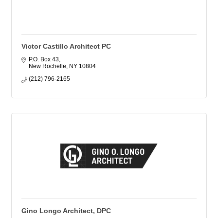
Victor Castillo Architect PC
P.O. Box 43
New Rochelle
NY
10804
(212) 796-2165
Gino Longo Architect, DPC