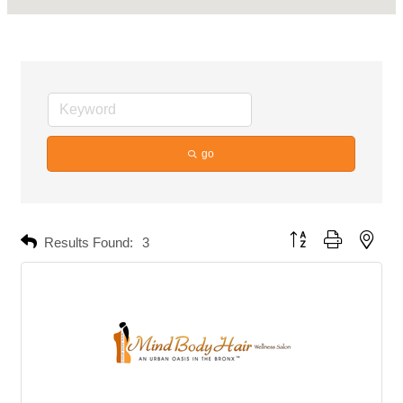
go
Button group with neste
Results Found:
3