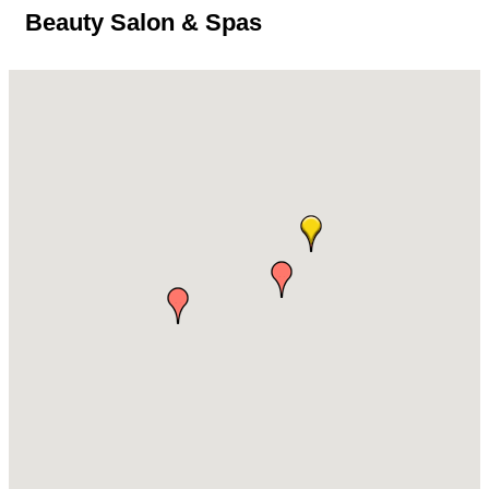
Beauty Salon & Spas