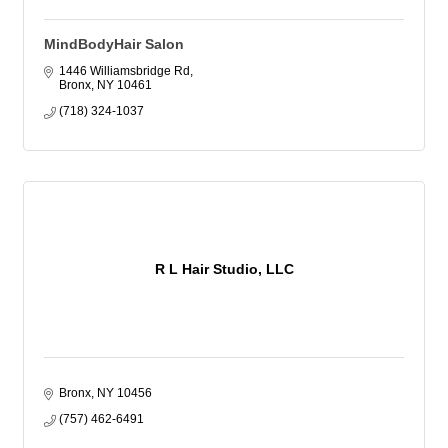
MindBodyHair Salon
1446 Williamsbridge Rd
Bronx
NY
10461
(718) 324-1037
R L Hair Studio, LLC
Bronx
NY
10456
(757) 462-6491