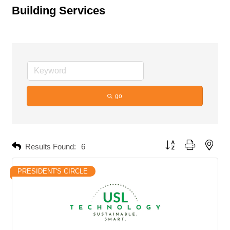
Building Services
go
Button group with neste
Results Found:
6
PRESIDENT'S CIRCLE