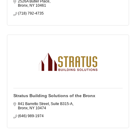
2526A Butler Place
Bronx
NY
10461
(718) 792-4735
Stratus Building Solutions of the Bronx
841 Barretto Street, Suite B315-A
Bronx
NY
10474
(646) 989-1974