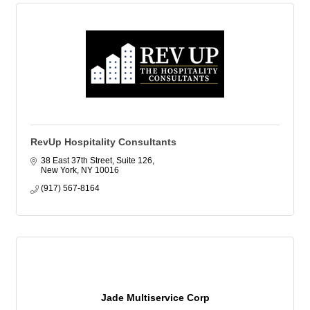
RevUp Hospitality Consultants
38 East 37th Street, Suite 126
New York
NY
10016
(917) 567-8164
Jade Multiservice Corp