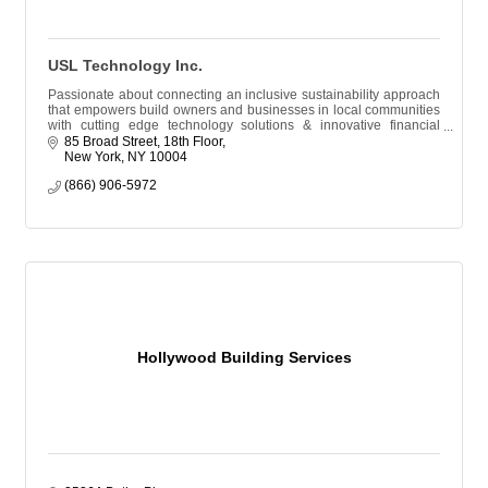
USL Technology Inc.
Passionate about connecting an inclusive sustainability approach
that empowers build owners and businesses in local communities
with cutting edge technology solutions & innovative financial
resources.
85 Broad Street, 18th Floor
New York
NY
10004
(866) 906-5972
Hollywood Building Services