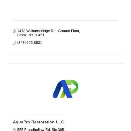
1478 Williamsbridge Rd.
Ground Floor
Bronx
NY
10461
(347) 226-8631
AquaPro Restoration LLC
555 Broadhollow Rd, Ste 305