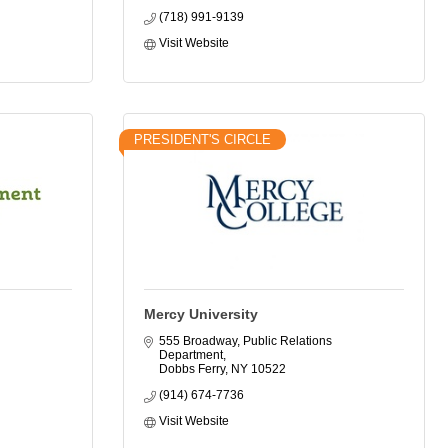
(718) 991-9139
Visit Website
PRESIDENT'S CIRCLE
Mercy University
555 Broadway, Public Relations 
Department
Dobbs Ferry
NY
10522
(914) 674-7736
Visit Website