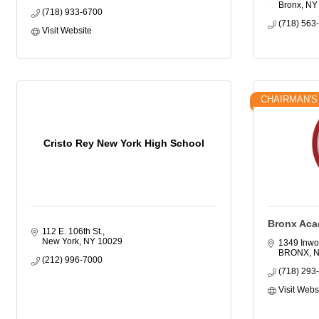
Bronx
NY
(718) 933-6700
(718) 563
Visit Website
CHAIRMAN'S
Cristo Rey New York High School
Bronx Aca
112 E. 106th St.
New York
NY
10029
1349 Inwo
BRONX
(212) 996-7000
(718) 293
Visit Webs