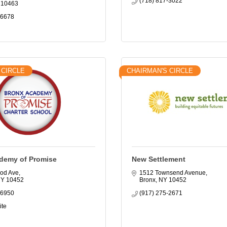
(718) 817-3022
10463
-6678
 CIRCLE
CHAIRMAN'S CIRCLE
demy of Promise
New Settlement
od Ave
1512 Townsend Avenue
NY
10452
Bronx
NY
10452
-6950
(917) 275-2671
ite