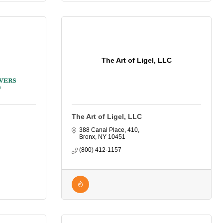
The Art of Ligel, LLC
The Art of Ligel, LLC
388 Canal Place
410
Bronx
NY
10451
(800) 412-1157