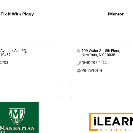
Fix It With Piggy
iMentor
 Avenue, Apt. 2Q
199 Water St., 8th Floor
10457
New York
NY
10038
-1708
(646) 797-4411
Visit Website