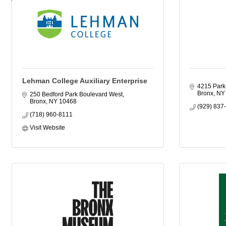
Lehman College Auxiliary Enterprise
4215 Park
Bronx
NY
250 Bedford Park Boulevard West
Bronx
NY
10468
(929) 837
(718) 960-8111
Visit Website