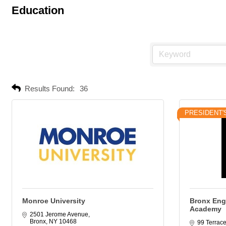
Education
Results Found:
36
PRESIDENT'
Monroe University
Bronx Eng
Academy
2501 Jerome Avenue
Bronx
NY
10468
99 Terrace