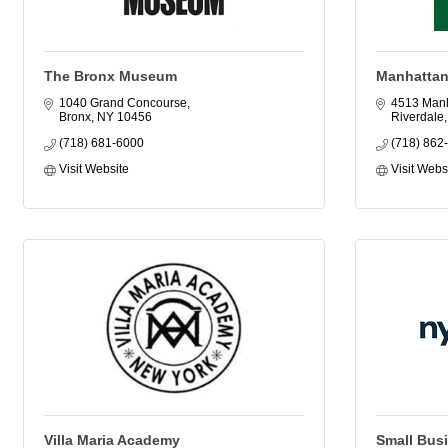
The Bronx Museum
Manhattan
1040 Grand Concourse
4513 Manh
Bronx
NY
10456
Riverdale
(718) 681-6000
(718) 862
Visit Website
Visit Webs
Villa Maria Academy
Small Bus