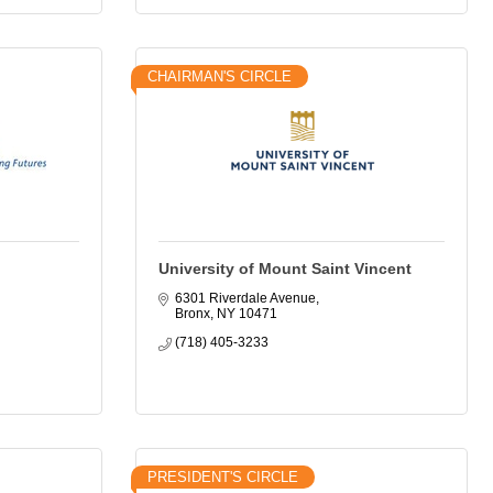
CHAIRMAN'S CIRCLE
University of Mount Saint Vincent
6301 Riverdale Avenue
Bronx
NY
10471
(718) 405-3233
PRESIDENT'S CIRCLE