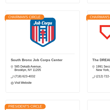
CHAIRMAN'S CIRCLE
CHAIRMAN'S
South Bronx Job Corps Center
The DREA
585 Dekalb Avenue
1991 Sec
Brooklyn
NY
11205
New York
(718) 623-4032
(212) 722
Visit Website
PRESIDENT'S CIRCLE