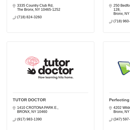
3335 Country Club Rd
250 Bedfor
The Bronx
NY
10465-1252
128
Bronx
NY
(718) 824-3260
(718) 960
TUTOR DOCTOR
Perfectin
1410 CROTONA PARK E.
4202 Wild
BRONX
NY
10460
Bronx
NY
(917) 983-1390
(347) 597