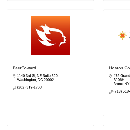
PeerFoward
Hostos Co
1140 3rd St, NE Suite 320
475 Grand
Washington
DC
20002
B106H
Bronx
NY
(202) 319-1763
(718) 518