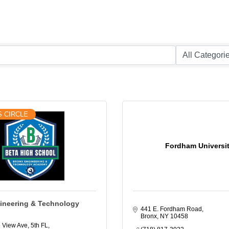
S CIRCLE
Fordham Universi
ineering & Technology
441 E. Fordham Road
Bronx
NY
10458
 View Ave, 5th FL