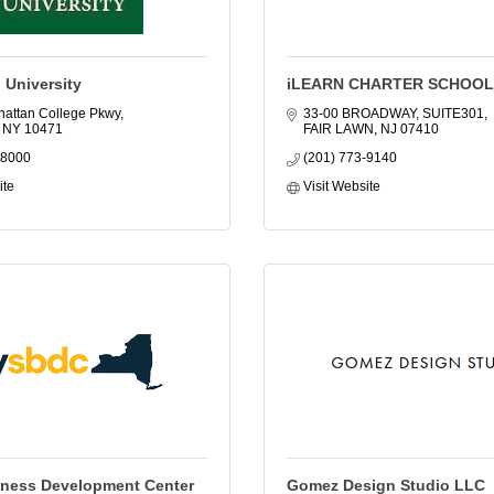
 University
iLEARN CHARTER SCHOO
attan College Pkwy
33-00 BROADWAY, SUITE301
NY
10471
FAIR LAWN
NJ
07410
-8000
(201) 773-9140
ite
Visit Website
iness Development Center
Gomez Design Studio LLC