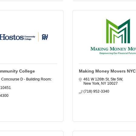
mmunity College
Making Money Movers NYC
 Concourse D - Building Room: 
461 W 126th St, Ste 5W
New York
NY
10027
10451
(718) 952-3340
-4300