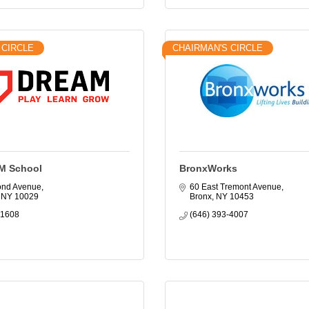
 CIRCLE
CHAIRMAN'S CIRCLE
M School
BronxWorks
ond Avenue
60 East Tremont Avenue
NY
10029
Bronx
NY
10453
-1608
(646) 393-4007