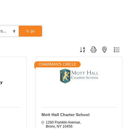
go
Button group with nested dropdo
CHAIRMAN'S CIRCLE
ty
Mott Hall Charter School
1260 Franklin Avenue
Bronx
NY
10456