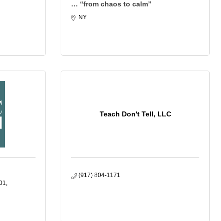
… “from chaos to calm”
NY
Teach Don't Tell, LLC
(917) 804-1171
01