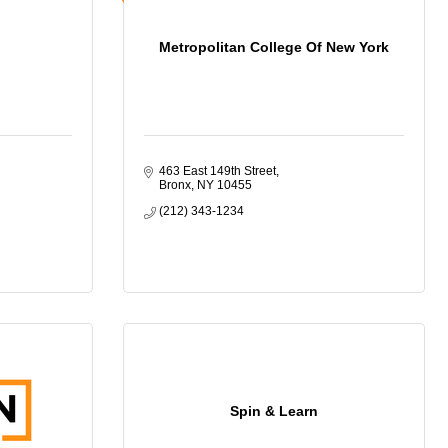
Metropolitan College Of New York
463 East 149th Street
Bronx
NY
10455
(212) 343-1234
Spin & Learn