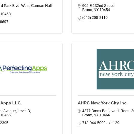
d Park Blvd. West, Carman Hall 
605 E 132nd Street
Bronx
NY
10454
10468
(646) 208-2110
-8697
g Apps LLC.
AHRC New York City Inc.
er Avenue, Level B
4377 Bronx Boulevard. Room 3
10466
Bronx
NY
10466
-2395
718-944-5099 ext. 129