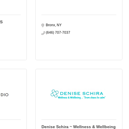
LS
Bronx
NY
(646) 707-7037
Denise Schira ~ Wellness & Wellbeing