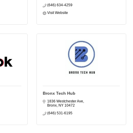
(646) 634-4259
Visit Website
Bronx Tech Hub
1836 Westchester Ave
Bronx
NY
10472
(646) 531-6195