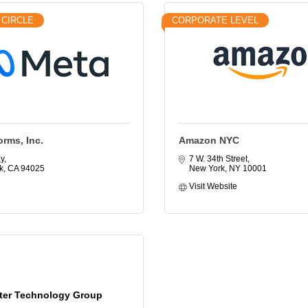
 CIRCLE
CORPORATE LEVEL
orms, Inc.
Amazon NYC
y
7 W. 34th Street
k
CA
94025
New York
NY
10001
Visit Website
ter Technology Group