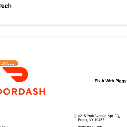
Tech
 CIRCLE
Fix It With Piggy
4215 Park Avenue, Apt. 2Q
Bronx
NY
10457