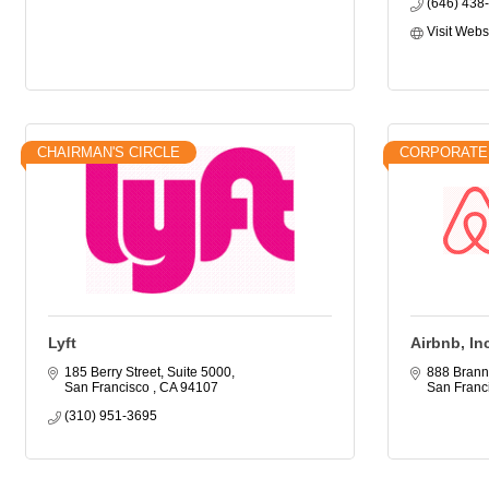
(646) 438
Visit Webs
CHAIRMAN'S CIRCLE
CORPORATE
Lyft
Airbnb, In
185 Berry Street, Suite 5000
888 Brann
San Francisco 
CA
94107
San Franc
(310) 951-3695