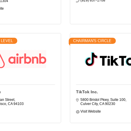
(929) 837-1708
-1304
ite
 LEVEL
CHAIRMAN'S CIRCLE
c
TikTok Inc.
an Street
5800 Bristol Pkwy, Suite 100
isco
CA
94103
Culver City
CA
90230
Visit Website