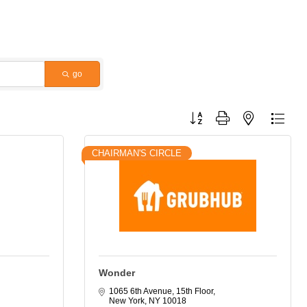
go
Button group with nested dropdo
CHAIRMAN'S CIRCLE
Wonder
1065 6th Avenue, 15th Floor
New York
NY
10018