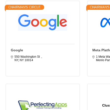
CHAIRMAN'S CIRCLE
CHAIRMAN'S
Google
Meta Platf
550 Washington St  
1 Meta Wa
NY
NY
10014
Menlo Par
Clus