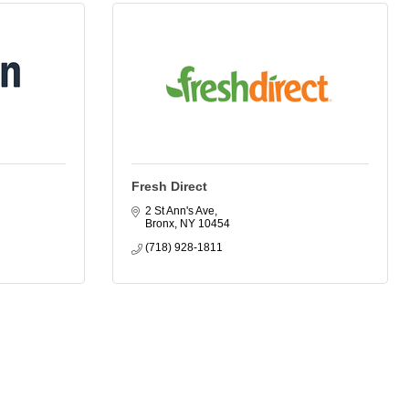
Fresh Direct
2 St Ann's Ave
Bronx
NY
10454
(718) 928-1811