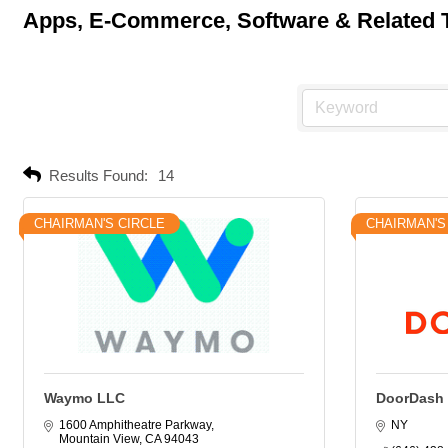
Apps, E-Commerce, Software & Related 
Results Found:
14
CHAIRMAN'S CIRCLE
CHAIRMAN'S
Waymo LLC
DoorDash
1600 Amphitheatre Parkway
NY
Mountain View
CA
94043