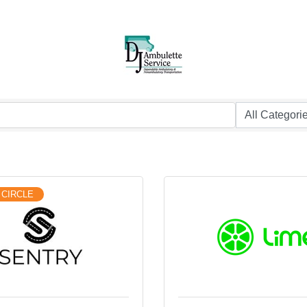
 CIRCLE