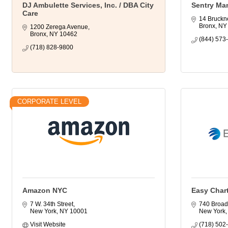
DJ Ambulette Services, Inc. / DBA City
Sentry Ma
Care
14 Bruckn
Bronx
NY
1200 Zerega Avenue
Bronx
NY
10462
(844) 573
(718) 828-9800
CORPORATE LEVEL
Amazon NYC
Easy Char
7 W. 34th Street
740 Broad
New York
NY
10001
New York
Visit Website
(718) 502