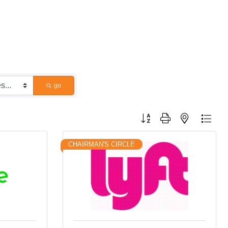
go
Button group with nested dropdo
CHAIRMAN'S CIRCLE