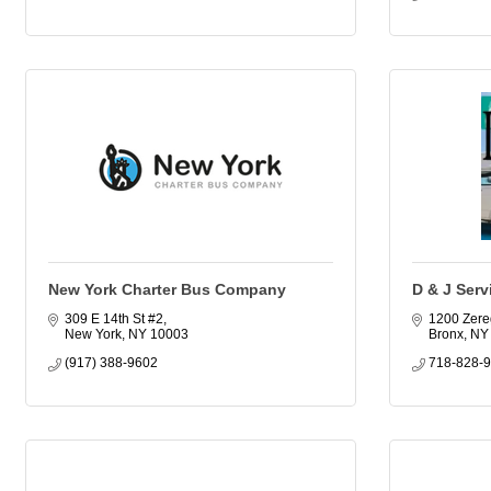
New York Charter Bus Company
D & J Servi
309 E 14th St #2
1200 Zere
New York
NY
10003
Bronx
NY
(917) 388-9602
718-828-