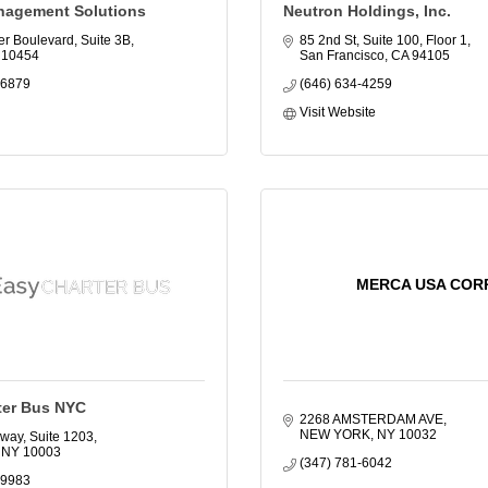
nagement Solutions
Neutron Holdings, Inc.
er Boulevard, Suite 3B
85 2nd St, Suite 100, Floor 1
10454
San Francisco
CA
94105
-6879
(646) 634-4259
Visit Website
MERCA USA COR
ter Bus NYC
2268 AMSTERDAM AVE
NEW YORK
NY
10032
way, Suite 1203
NY
10003
(347) 781-6042
-9983