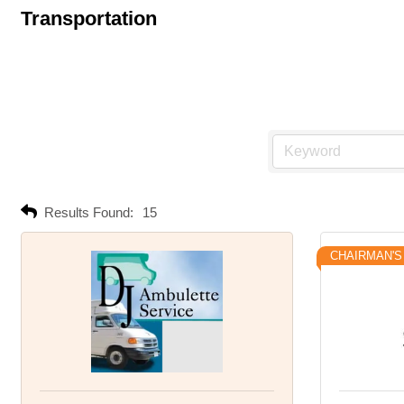
Transportation
Results Found:
15
CHAIRMAN'S