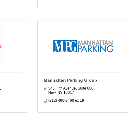
Manhattan Parking Group
545 Fifth Avenue, Suite 600
New
NY
10017
(212) 490-3460 ex 19