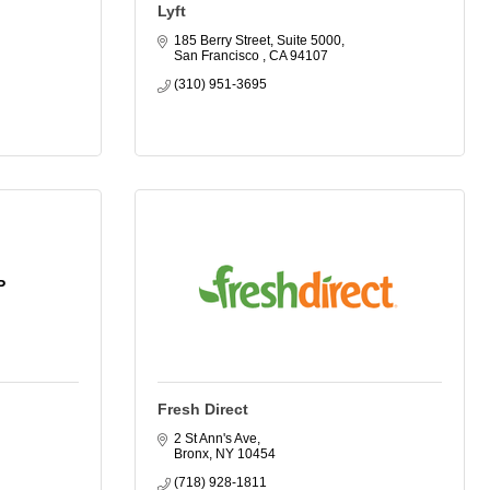
Lyft
185 Berry Street, Suite 5000
San Francisco 
CA
94107
(310) 951-3695
P
Fresh Direct
2 St Ann's Ave
Bronx
NY
10454
(718) 928-1811