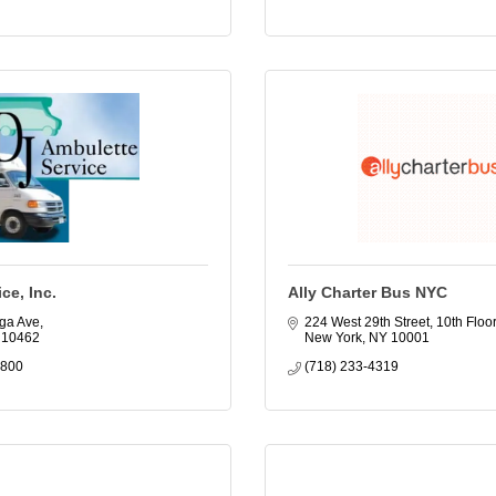
ce, Inc.
Ally Charter Bus NYC
ga Ave
224 West 29th Street, 10th Floor
10462
New York
NY
10001
9800
(718) 233-4319