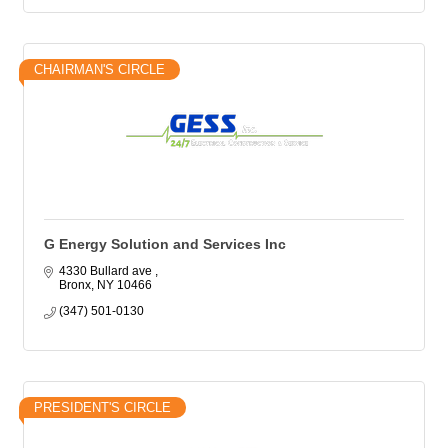
CHAIRMAN'S CIRCLE
G Energy Solution and Services Inc
4330 Bullard ave 
Bronx
NY
10466
(347) 501-0130
PRESIDENT'S CIRCLE