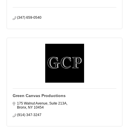
(347) 659-0540
Green Canvas Productions
175 Walnut Avenue, Suite 213A
Bronx
NY
10454
(914) 347-3247