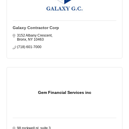
Galaxy Contractor Corp
3152 Albany Crescent
Bronx
NY
10463
(718) 601-7000
Gem Financial Services inc
98 rockwell pl, suite 3