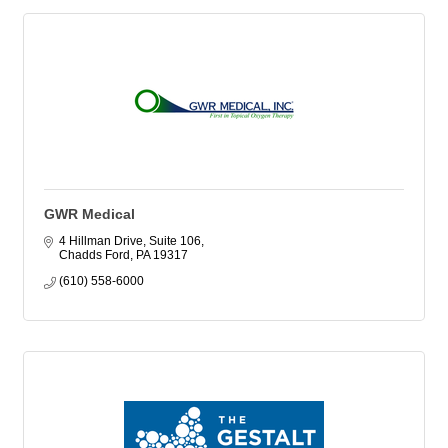
GWR Medical
4 Hillman Drive, Suite 106
Chadds Ford
PA
19317
(610) 558-6000