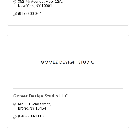
352 7th Avenue, Floor 12A
New York
NY
10001
(917) 300-8645
Gomez Design Studio LLC
605 E 132nd Street
Bronx
NY
10454
(646) 208-2110