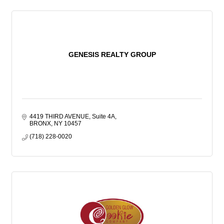
GENESIS REALTY GROUP
4419 THIRD AVENUE, Suite 4A
BRONX
NY
10457
(718) 228-0020