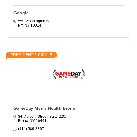
Google
550 Washington St  
NY
NY
10014
PRESIDENT'S CIRCLE
GameDay Men's Health Bronx
34 Marconi Street, Suite 220
Bronx
NY
10461
(914) 589-8867