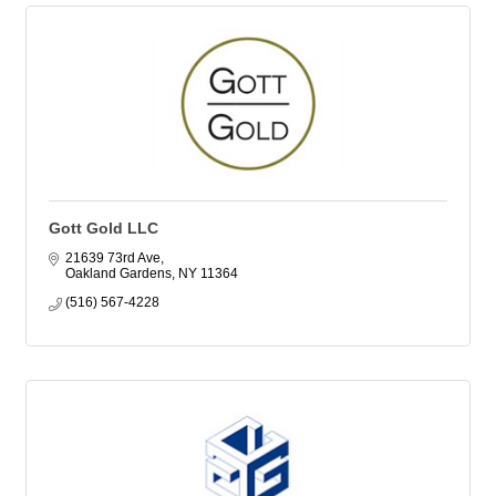
Gott Gold LLC
21639 73rd Ave
Oakland Gardens
NY
11364
(516) 567-4228