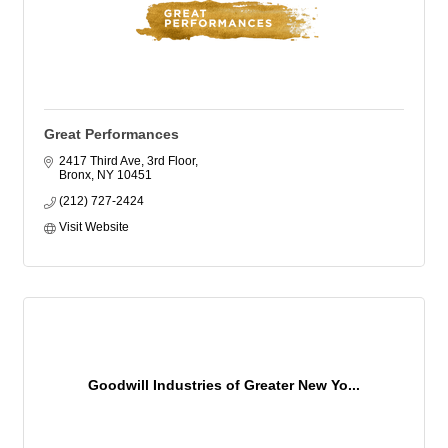
Great Performances
2417 Third Ave, 3rd Floor
Bronx
NY
10451
(212) 727-2424
Visit Website
Goodwill Industries of Greater New Yo...