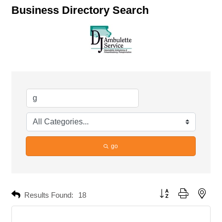
Business Directory Search
go
Button group with neste
Results Found:
18