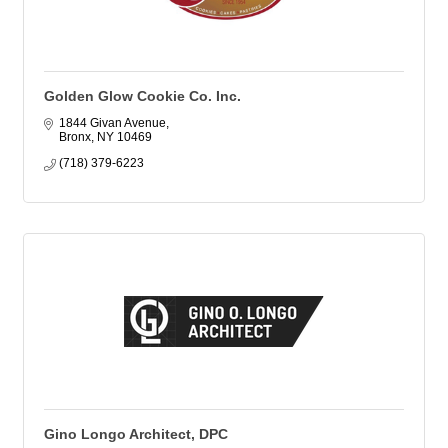
Golden Glow Cookie Co. Inc.
1844 Givan Avenue
Bronx
NY
10469
(718) 379-6223
Gino Longo Architect, DPC