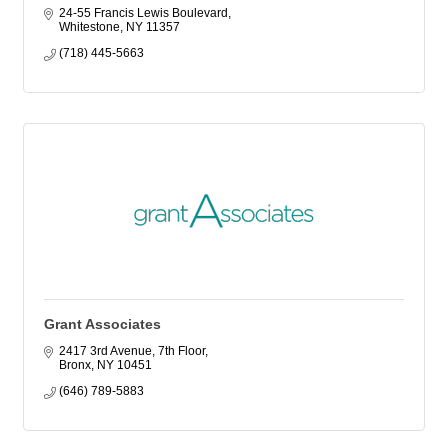
24-55 Francis Lewis Boulevard
Whitestone
NY
11357
(718) 445-5663
Grant Associates
2417 3rd Avenue, 7th Floor
Bronx
NY
10451
(646) 789-5883