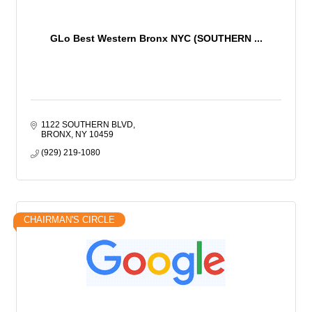
GLo Best Western Bronx NYC (SOUTHERN ...
1122 SOUTHERN BLVD
BRONX
NY
10459
(929) 219-1080
CHAIRMAN'S CIRCLE