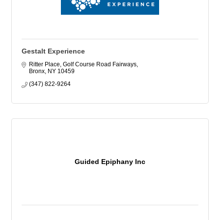
Gestalt Experience
Ritter Place
Golf Course Road Fairways
Bronx
NY
10459
(347) 822-9264
Guided Epiphany Inc