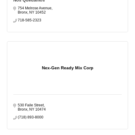
Nos Quedamos
754 Melrose Avenue
Bronx
NY
10452
718-585-2323
Nex-Gen Ready Mix Corp
530 Faile Street
Bronx
NY
10474
(718) 893-8000