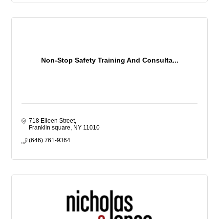
Non-Stop Safety Training And Consulta...
718 Eileen Street
Franklin square
NY
11010
(646) 761-9364