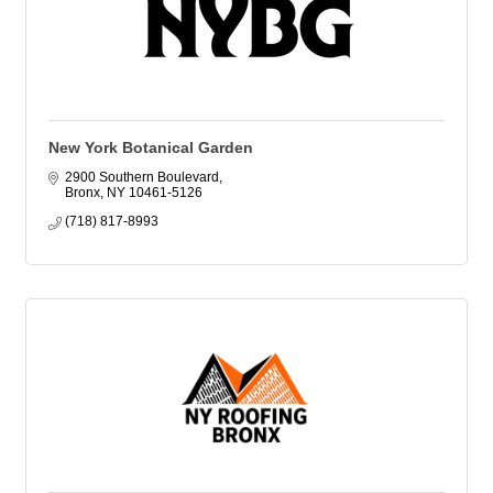
New York Botanical Garden
2900 Southern Boulevard
Bronx
NY
10461-5126
(718) 817-8993