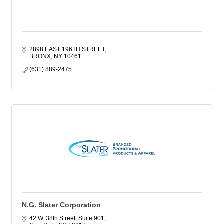
2898 EAST 196TH STREET
BRONX
NY
10461
(631) 889-2475
N.G. Slater Corporation
42 W. 38th Street, Suite 901