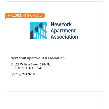
PRESIDENT'S CIRCLE
New York Apartment Association
123 William Street, 12th FL
New York 
NY
10038
(212) 214-9200