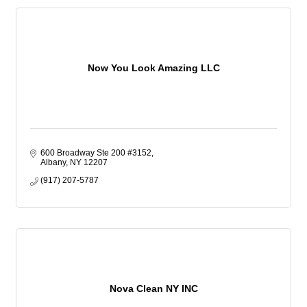
Now You Look Amazing LLC
600 Broadway Ste 200 #3152
Albany
NY
12207
(917) 207-5787
Nova Clean NY INC