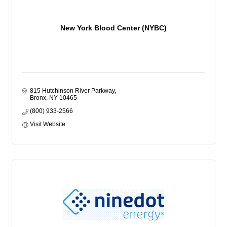
New York Blood Center (NYBC)
815 Hutchinson River Parkway
Bronx
NY
10465
(800) 933-2566
Visit Website