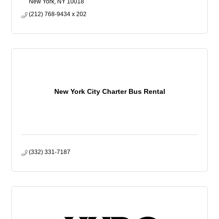
New York
NY
10018
(212) 768-9434 x 202
New York City Charter Bus Rental
(332) 331-7187