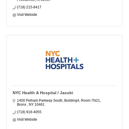
(718) 215-8417
Visit Website
NYC Health & Hospital / Jacobi
1400 Pelham Parkway South, Building4, Room 7N21
Bronx 
NY
10461
(718) 918-4055
Visit Website