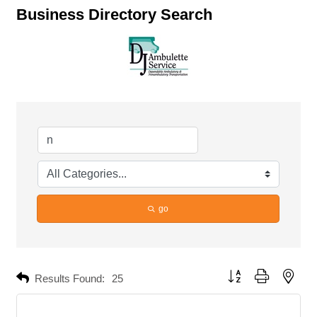
Business Directory Search
go
Button group with neste
Results Found:
25