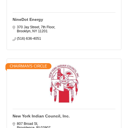
NineDot Energy
370 Jay Street, 7th Floor
Brooklyn
NY
11201
(516) 636-4051
CHAIRMAN'S CIRCLE
New York Indian Council, Inc.
807 Broad St
Providence
RI
02907