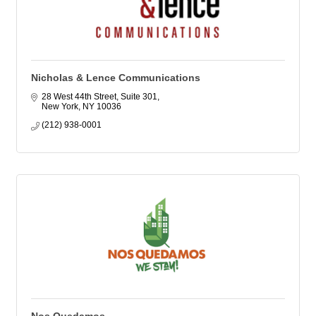
Nicholas & Lence Communications
28 West 44th Street, Suite 301
New York
NY
10036
(212) 938-0001