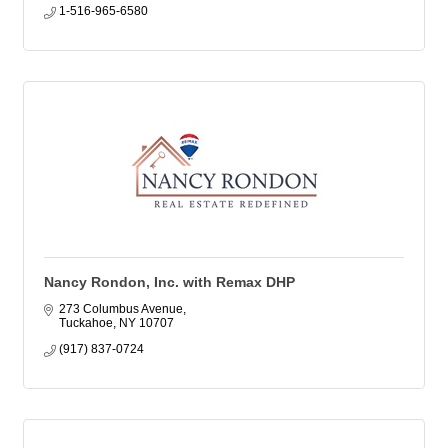
1-516-965-6580
Nancy Rondon, Inc. with Remax DHP
273 Columbus Avenue
Tuckahoe
NY
10707
(917) 837-0724