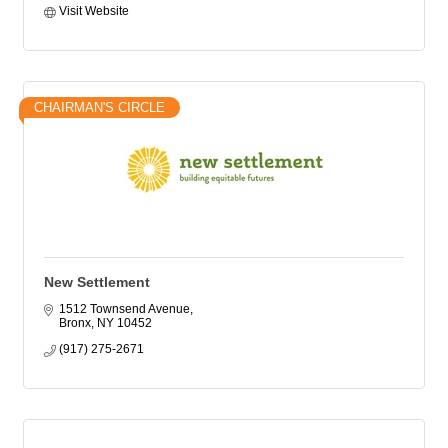
Visit Website
CHAIRMAN'S CIRCLE
New Settlement
1512 Townsend Avenue
Bronx
NY
10452
(917) 275-2671