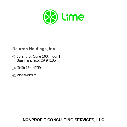
Neutron Holdings, Inc.
85 2nd St, Suite 100, Floor 1
San Francisco
CA
94105
(646) 634-4259
Visit Website
NONPROFIT CONSULTING SERVICES, LLC