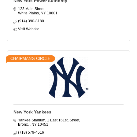
New York Power Authority
123 Main Street
White Plains
NY
10601
(914) 390-8180
Visit Website
CHAIRMAN'S CIRCLE
New York Yankees
Yankee Stadium, 1 East 161st, Street
Bronx, 
NY
10451
(718) 579-4516