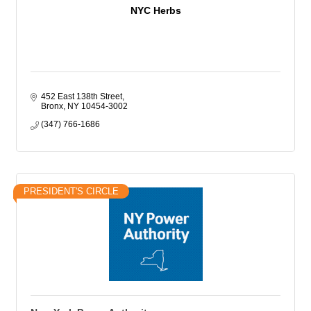
NYC Herbs
452 East 138th Street
Bronx
NY
10454-3002
(347) 766-1686
PRESIDENT'S CIRCLE