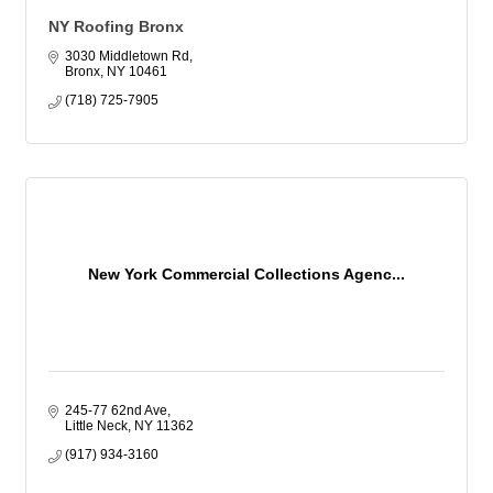
NY Roofing Bronx
3030 Middletown Rd
Bronx
NY
10461
(718) 725-7905
New York Commercial Collections Agenc...
245-77 62nd Ave
Little Neck
NY
11362
(917) 934-3160