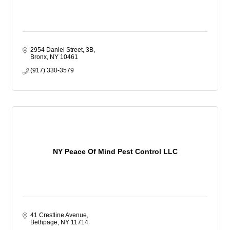
2954 Daniel Street, 3B
Bronx
NY
10461
(917) 330-3579
NY Peace Of Mind Pest Control LLC
41 Crestline Avenue
Bethpage
NY
11714