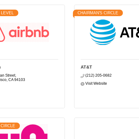
 LEVEL
CHAIRMAN'S CIRCLE
c
AT&T
an Street
(212) 205-0682
isco
CA
94103
Visit Website
 CIRCLE