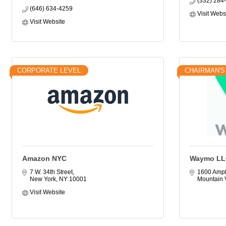
(332) 284
(646) 634-4259
Visit Webs
Visit Website
CORPORATE LEVEL
CHAIRMAN'S
Amazon NYC
Waymo LL
7 W. 34th Street
1600 Amph
New York
NY
10001
Mountain 
Visit Website