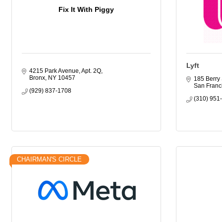
Fix It With Piggy
Lyft
4215 Park Avenue, Apt. 2Q
Bronx
NY
10457
185 Berry 
San Franc
(929) 837-1708
(310) 951
CHAIRMAN'S CIRCLE