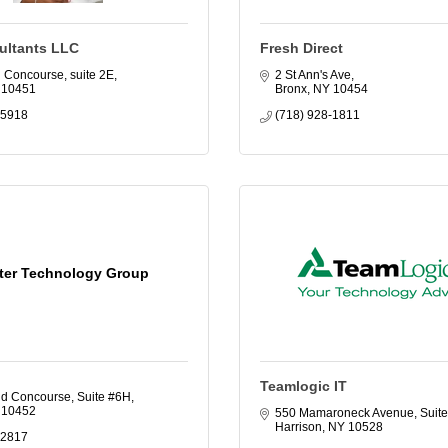
ltants LLC
Fresh Direct
d Concourse
suite 2E
2 St Ann's Ave
10451
Bronx
NY
10454
-5918
(718) 928-1811
ter Technology Group
Teamlogic IT
d Concourse, Suite #6H
10452
550 Mamaroneck Avenue, Suite
Harrison
NY
10528
-2817