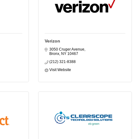
Verizon
3050 Cruger Avenue
Bronx
NY
10467
(212) 321-8388
Visit Website