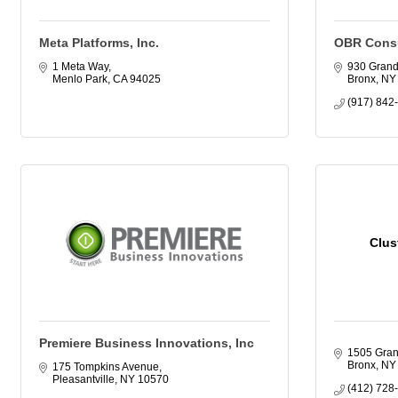
Meta Platforms, Inc.
OBR Consu
1 Meta Way
930 Gran
Menlo Park
CA
94025
Bronx
NY
(917) 842
Clus
Premiere Business Innovations, Inc
1505 Gran
Bronx
NY
175 Tompkins Avenue
Pleasantville
NY
10570
(412) 728