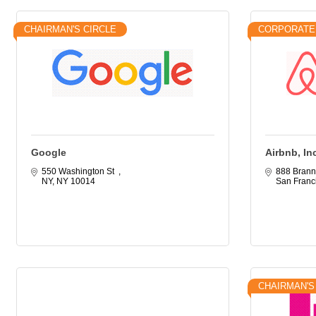
CHAIRMAN'S CIRCLE
CORPORATE
Google
Airbnb, In
550 Washington St  
888 Brann
NY
NY
10014
San Franc
CHAIRMAN'S