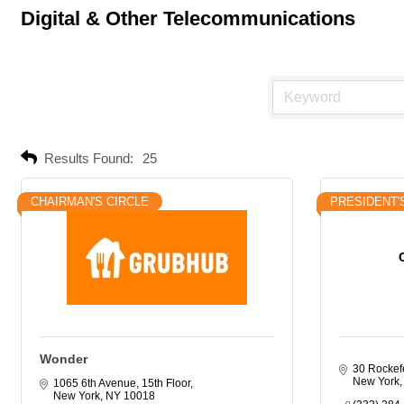
Digital & Other Telecommunications
Results Found:
25
CHAIRMAN'S CIRCLE
PRESIDENT'
Wonder
30 Rockefe
New York
1065 6th Avenue, 15th Floor
New York
NY
10018