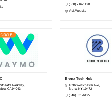
-8318
(888) 216-1190
ite
Visit Website
 CIRCLE
C
Bronx Tech Hub
itheatre Parkway
1836 Westchester Ave
View
CA
94043
Bronx
NY
10472
(646) 531-6195