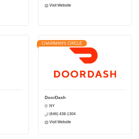
Visit Website
CHAIRMAN'S CIRCLE
DoorDash
NY
(646) 438-1304
Visit Website