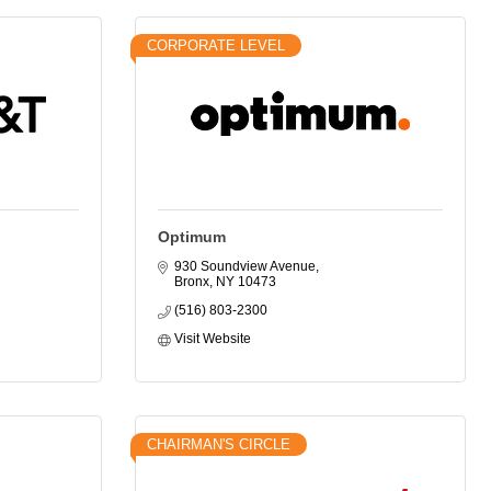
CORPORATE LEVEL
Optimum
930 Soundview Avenue
Bronx
NY
10473
(516) 803-2300
Visit Website
CHAIRMAN'S CIRCLE