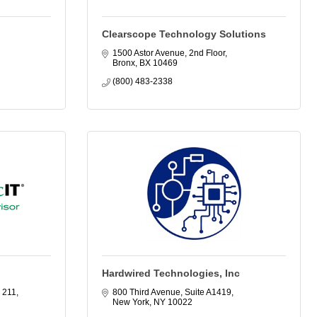
Clearscope Technology Solutions
1500 Astor Avenue, 2nd Floor
Bronx
BX
10469
(800) 483-2338
Hardwired Technologies, Inc
 211
800 Third Avenue, Suite A1419
New York
NY
10022