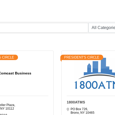
S CIRCLE
PRESIDENT'S CIRCLE
Comcast Business
1800ATMS
ller Plaza
NY
10112
PO Box 726
Bronx
NY
10465