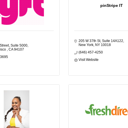
pinStripe IT
205 W 37th St, Suite 14A122
New York
NY
10018
Street, Suite 5000
isco 
CA
94107
(646) 457-4250
-3695
Visit Website