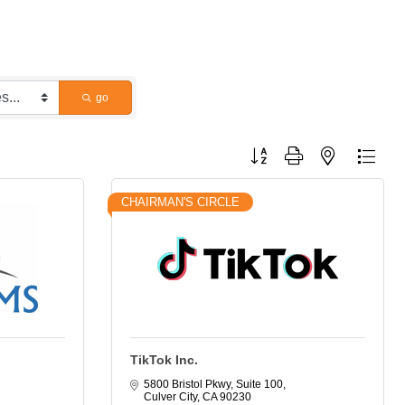
go
Button group with nested dropdo
CHAIRMAN'S CIRCLE
TikTok Inc.
5800 Bristol Pkwy, Suite 100
Culver City
CA
90230