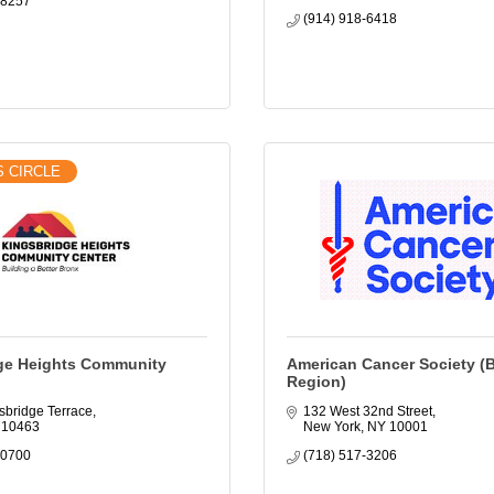
-8257
(914) 918-6418
S CIRCLE
ge Heights Community
American Cancer Society (
Region)
sbridge Terrace
132 West 32nd Street
10463
New York
NY
10001
-0700
(718) 517-3206