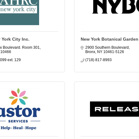
York City Inc.
New York Botanical Garden
x Boulevard. Room 301
2900 Southern Boulevard
10466
Bronx
NY
10461-5126
099 ext. 129
(718) 817-8993