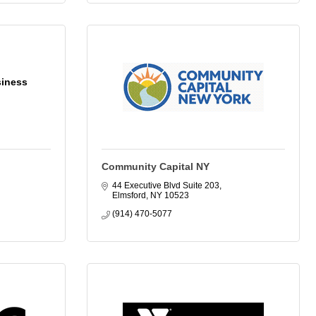
siness
Community Capital NY
44 Executive Blvd Suite 203
Elmsford
NY
10523
(914) 470-5077