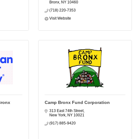
Bronx
NY
10460
(718) 220-7353
Visit Website
Bronx
Camp Bronx Fund Corporation
313 East 74th Street
New York
NY
10021
(917) 885-9420