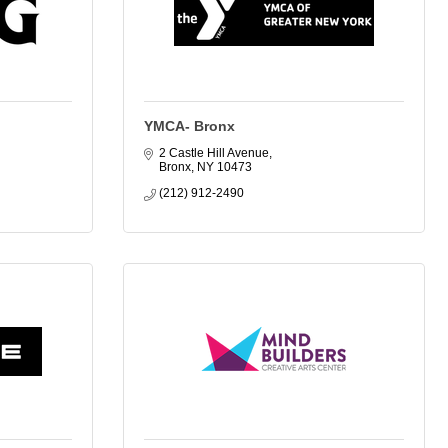
YMCA- Bronx
2 Castle Hill Avenue
Bronx
NY
10473
(212) 912-2490