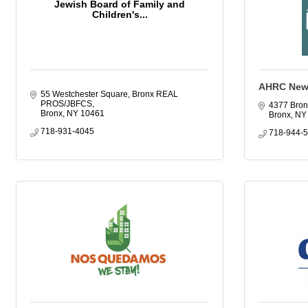
Jewish Board of Family and
Children's...
AHRC New 
55 Westchester Square, Bronx REAL 
PROS/JBFCS
4377 Bron
Bronx
NY
10461
Bronx
NY
718-931-4045
718-944-5