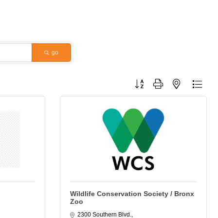
go
Button group with nested dropdo
Wildlife Conservation Society / Bronx
Zoo
2300 Southern Blvd.