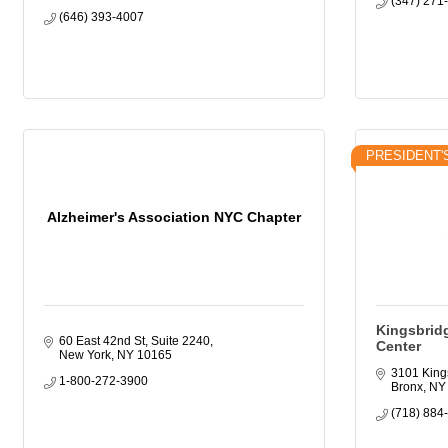
(347) 271
(646) 393-4007
PRESIDENT'
Alzheimer's Association NYC Chapter
Kingsbrid
60 East 42nd St, Suite 2240
Center
New York
NY
10165
3101 King
1-800-272-3900
Bronx
NY
(718) 884