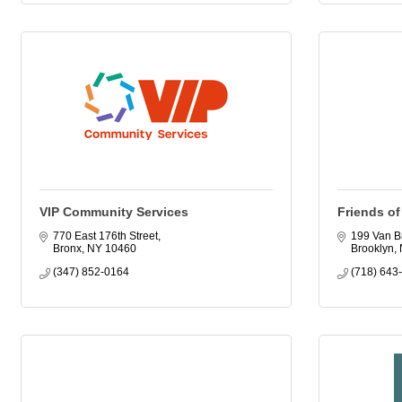
VIP Community Services
Friends of
770 East 176th Street
199 Van Br
Bronx
NY
10460
Brooklyn
(347) 852-0164
(718) 643