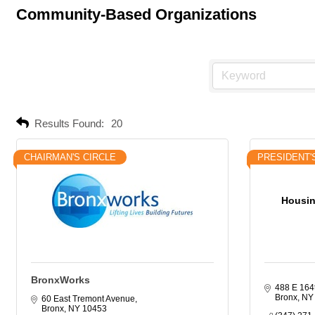
Community-Based Organizations
Results Found:
20
CHAIRMAN'S CIRCLE
PRESIDENT'
Housin
BronxWorks
488 E 164
Bronx
NY
60 East Tremont Avenue
Bronx
NY
10453