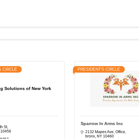
S CIRCLE
PRESIDENT'S CIRCLE
g Solutions of New York
Sparrow In Arms Inc
th St
10456
2132 Mapes Ave
Office
bronx
NY
10460