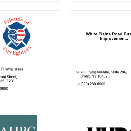
White Plains Road Bu
Improvemen...
 Firefighters
708 Lydig Avenue, Suite 206
Bronx
NY
10462
unt Street
NY
11231
(929) 288-6909
-0980