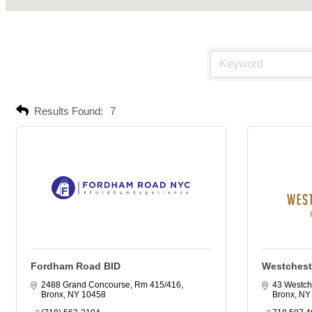
Results Found:
7
Fordham Road BID
Westchest
2488 Grand Concourse, Rm 415/416
43 Westch
Bronx
NY
10458
Bronx
NY