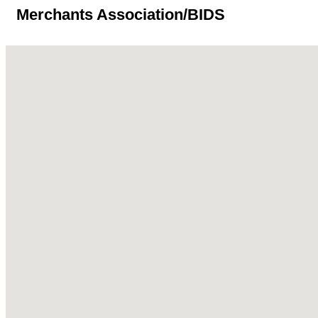
Merchants Association/BIDS