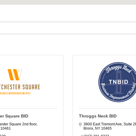
er Square BID
Throggs Neck BID
ester Square 2nd floor
3800 East Tremont Ave, Suite 2
10461
Bronx
NY
10465