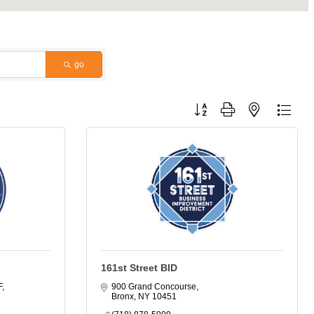
go
Button group with nested dropdo
161st Street BID
F
900 Grand Concourse
Bronx
NY
10451